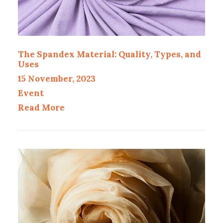
The Spandex Material: Quality, Types, and
Uses
15 November, 2023
Event
Read More