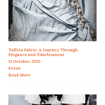
Taffeta Fabric: A Journey Through
Elegance and Timelessness
12 October, 2023
Event
Read More