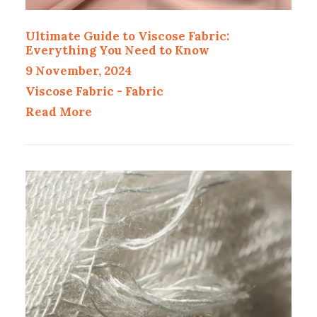
Ultimate Guide to Viscose Fabric:
Everything You Need to Know
9 November, 2024
Viscose Fabric
-
Fabric
Read More