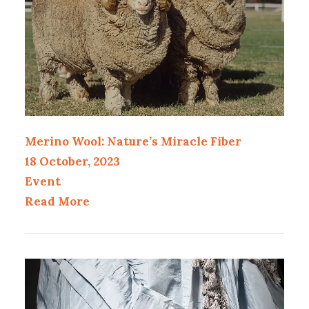
Merino Wool: Nature’s Miracle Fiber
18 October, 2023
Event
Read More