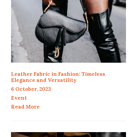
Leather Fabric in Fashion: Timeless
Elegance and Versatility
6 October, 2023
Event
Read More