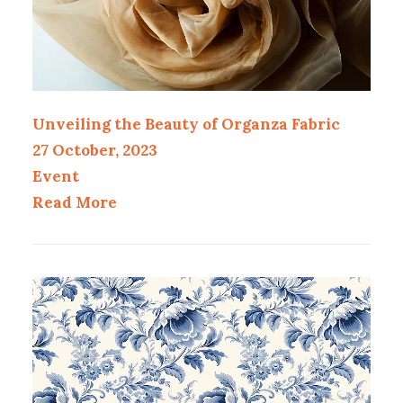
Unveiling the Beauty of Organza Fabric
27 October, 2023
Event
Read More