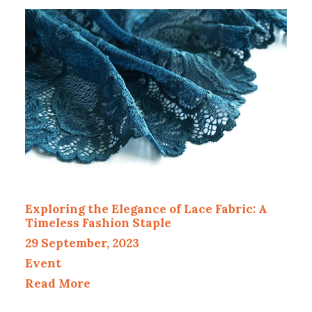
Exploring the Elegance of Lace Fabric: A
Timeless Fashion Staple
29 September, 2023
Event
Read More