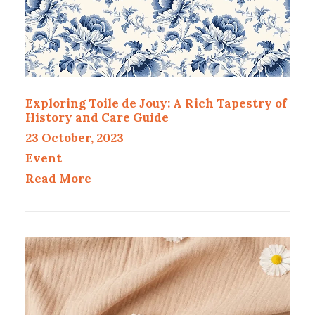
Exploring Toile de Jouy: A Rich Tapestry of
History and Care Guide
23 October, 2023
Event
Read More