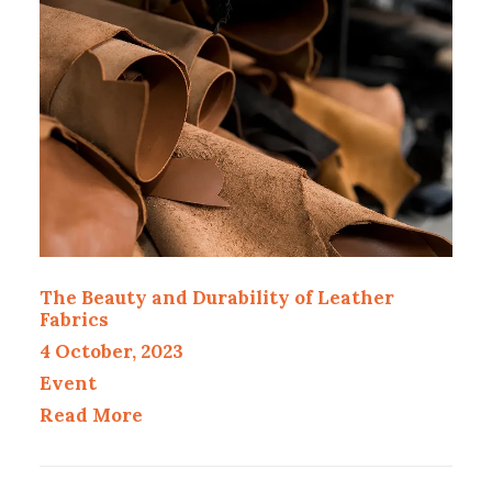
The Beauty and Durability of Leather
Fabrics
4 October, 2023
Event
Read More