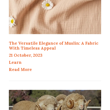
The Versatile Elegance of Muslin: A Fabric
With Timeless Appeal
21 October, 2023
Learn
Read More