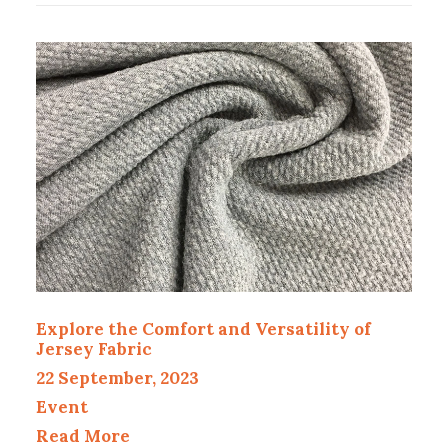
Explore the Comfort and Versatility of
Jersey Fabric
22 September, 2023
Event
Read More