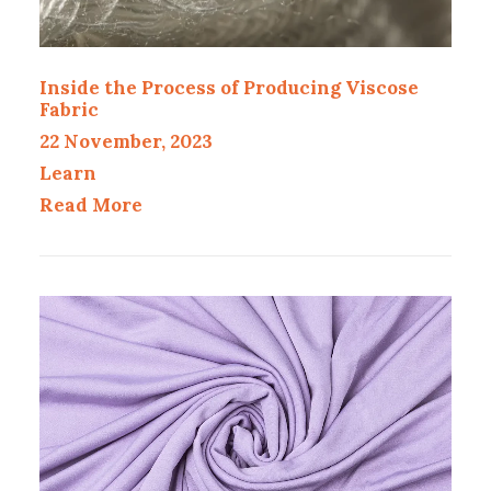
Inside the Process of Producing Viscose
Fabric
22 November, 2023
Learn
Read More