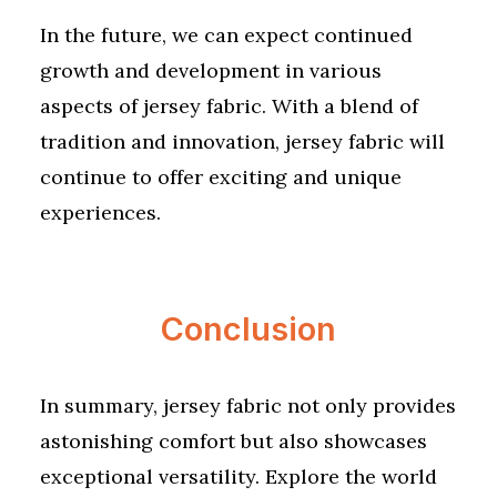
In the future, we can expect continued
growth and development in various
aspects of jersey fabric. With a blend of
tradition and innovation, jersey fabric will
continue to offer exciting and unique
experiences.
Conclusion
In summary, jersey fabric not only provides
astonishing comfort but also showcases
exceptional versatility. Explore the world