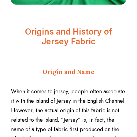
Origins and History of
Jersey Fabric
Origin and Name
When it comes to jersey, people often associate
it with the island of Jersey in the English Channel.
However, the actual origin of this fabric is not
related to the island. “Jersey” is, in fact, the
name of a type of fabric first produced on the