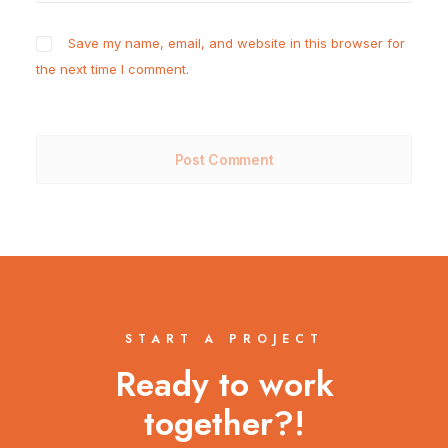
Save my name, email, and website in this browser for
the next time I comment.
START A PROJECT
Ready to work
together?!