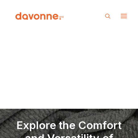
Explore the Comfort