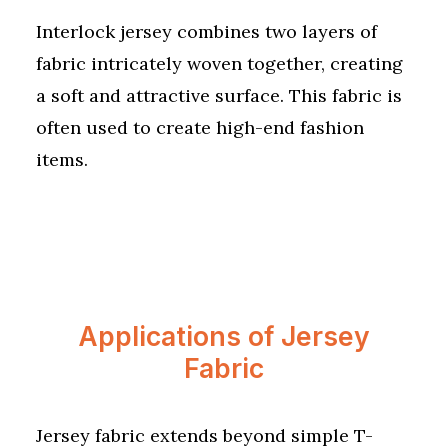
Interlock jersey combines two layers of
fabric intricately woven together, creating
a soft and attractive surface. This fabric is
often used to create high-end fashion
items.
Applications of Jersey
Fabric
Jersey fabric extends beyond simple T-