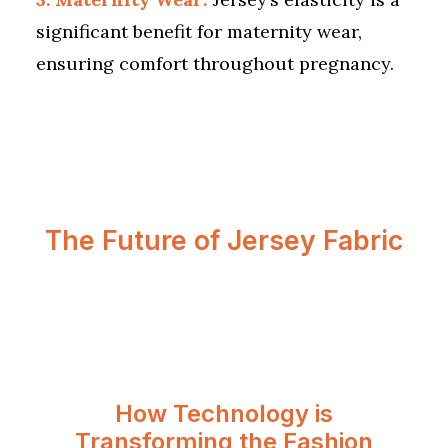
significant benefit for maternity wear,
ensuring comfort throughout pregnancy.
The Future of Jersey Fabric
How Technology is
Transforming the Fashion