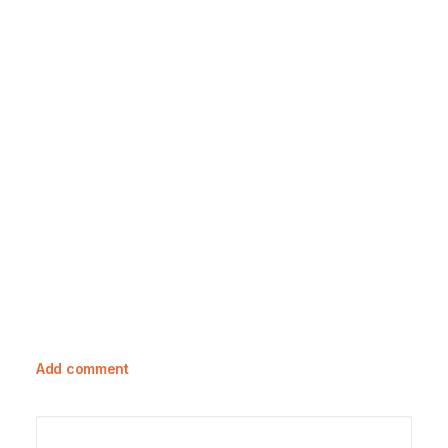
23 October, 2023
Exploring Toile De Jouy: A Rich
Tapestry Of History And Care Guide
Add comment