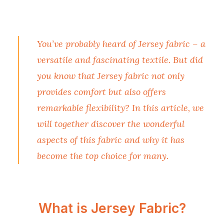
You’ve probably heard of Jersey fabric – a
versatile and fascinating textile. But did
you know that Jersey fabric not only
provides comfort but also offers
remarkable flexibility? In this article, we
will together discover the wonderful
aspects of this fabric and why it has
become the top choice for many.
What is Jersey Fabric?