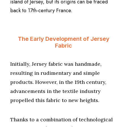
island of Jersey, but its origins can be traced
back to 17th-century France.
The Early Development of Jersey
Fabric
Initially, Jersey fabric was handmade,
resulting in rudimentary and simple
products. However, in the 19th century,
advancements in the textile industry
propelled this fabric to new heights.
Thanks to a combination of technological