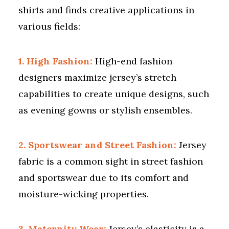
shirts and finds creative applications in
various fields:
1. High Fashion:
High-end fashion
designers maximize jersey’s stretch
capabilities to create unique designs, such
as evening gowns or stylish ensembles.
2. Sportswear and Street Fashion:
Jersey
fabric is a common sight in street fashion
and sportswear due to its comfort and
moisture-wicking properties.
3. Maternity Wear:
Jersey’s elasticity is a