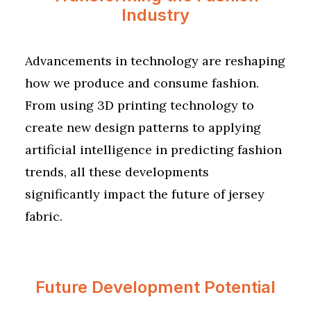
Industry
Advancements in technology are reshaping
how we produce and consume fashion.
From using 3D printing technology to
create new design patterns to applying
artificial intelligence in predicting fashion
trends, all these developments
significantly impact the future of jersey
fabric.
Future Development Potential