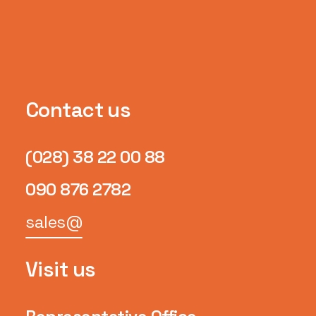
Contact us
(028) 38 22 00 88
090 876 2782
sales@
Visit us