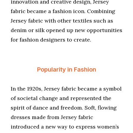
innovation and creative design, Jersey
fabric became a fashion icon. Combining
Jersey fabric with other textiles such as
denim or silk opened up new opportunities
for fashion designers to create.
Popularity in Fashion
In the 1920s, Jersey fabric became a symbol
of societal change and represented the
spirit of dance and freedom. Soft, flowing
dresses made from Jersey fabric
introduced a new way to express women’s