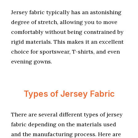
Jersey fabric typically has an astonishing
degree of stretch, allowing you to move
comfortably without being constrained by
rigid materials. This makes it an excellent
choice for sportswear, T-shirts, and even
evening gowns.
Types of Jersey Fabric
There are several different types of jersey
fabric depending on the materials used
and the manufacturing process. Here are