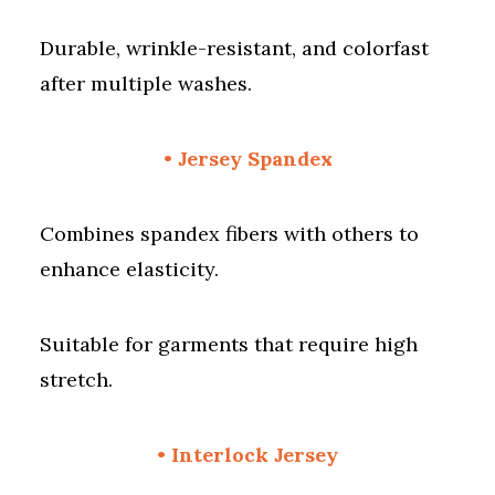
Durable, wrinkle-resistant, and colorfast
after multiple washes.
• Jersey Spandex
Combines spandex fibers with others to
enhance elasticity.
Suitable for garments that require high
stretch.
• Interlock Jersey