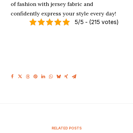
of fashion with jersey fabric and
confidently express your style every day!
5/5 - (215 votes)
RELATED POSTS