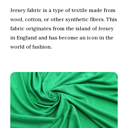
Jersey fabric is a type of textile made from
wool, cotton, or other synthetic fibers. This
fabric originates from the island of Jersey
in England and has become an icon in the
world of fashion.