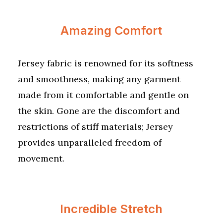
Amazing Comfort
Jersey fabric is renowned for its softness
and smoothness, making any garment
made from it comfortable and gentle on
the skin. Gone are the discomfort and
restrictions of stiff materials; Jersey
provides unparalleled freedom of
movement.
Incredible Stretch