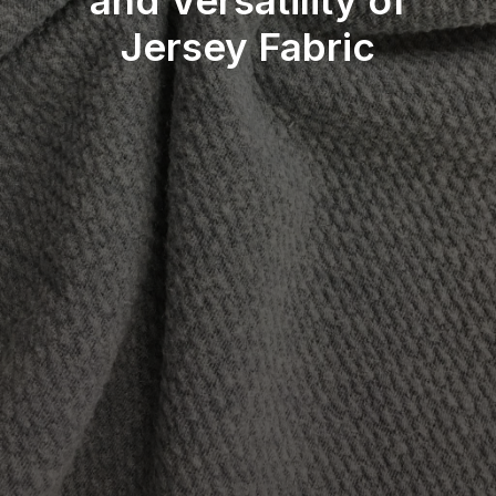
and Versatility of
Jersey Fabric