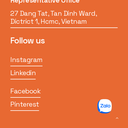
Representative Office
27 Dang Tat, Tan Dinh Ward,
Dictrict 1, Hcmc, Vietnam
Follow us
Instagram
Linkedin
Facebook
Pinterest