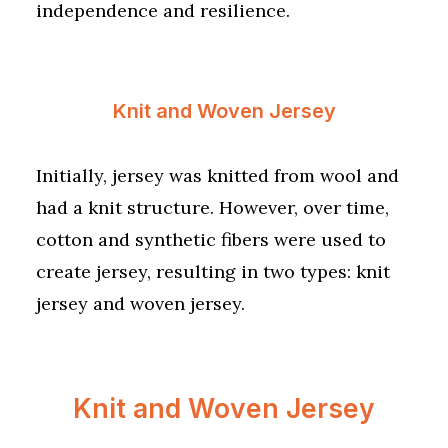
independence and resilience.
Knit and Woven Jersey
Initially, jersey was knitted from wool and
had a knit structure. However, over time,
cotton and synthetic fibers were used to
create jersey, resulting in two types: knit
jersey and woven jersey.
Knit and Woven Jersey