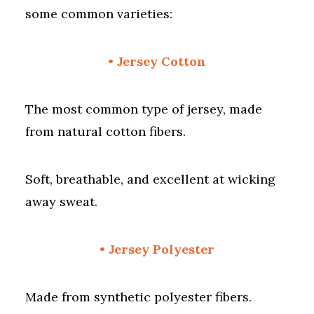
some common varieties:
• Jersey Cotton
The most common type of jersey, made
from natural cotton fibers.
Soft, breathable, and excellent at wicking
away sweat.
• Jersey Polyester
Made from synthetic polyester fibers.