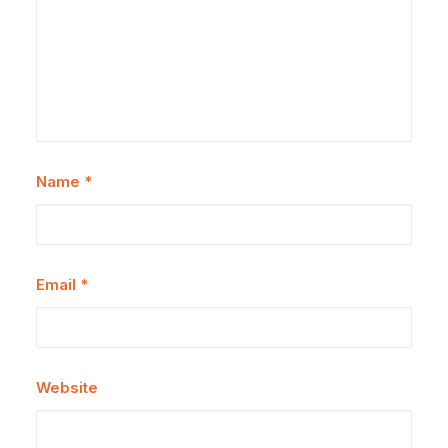
Name
*
Email
*
Website