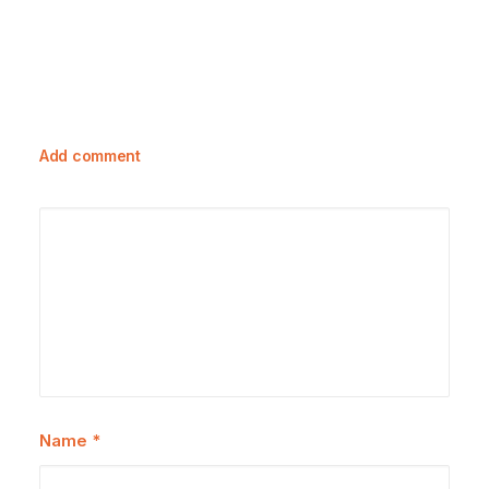
Add comment
Name
*