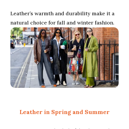
Leather’s warmth and durability make it a
natural choice for fall and winter fashion.
Leather in Spring and Summer