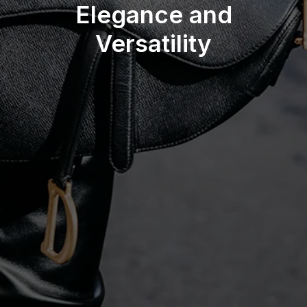
Elegance and
Versatility