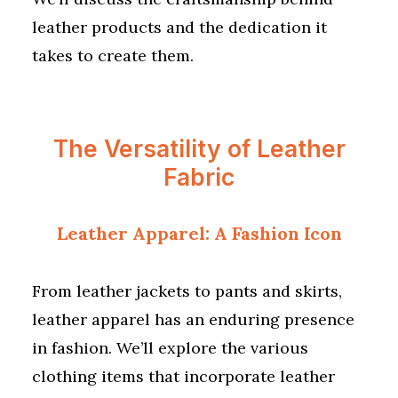
leather products and the dedication it
takes to create them.
The Versatility of Leather
Fabric
Leather Apparel: A Fashion Icon
From leather jackets to pants and skirts,
leather apparel has an enduring presence
in fashion. We’ll explore the various
clothing items that incorporate leather