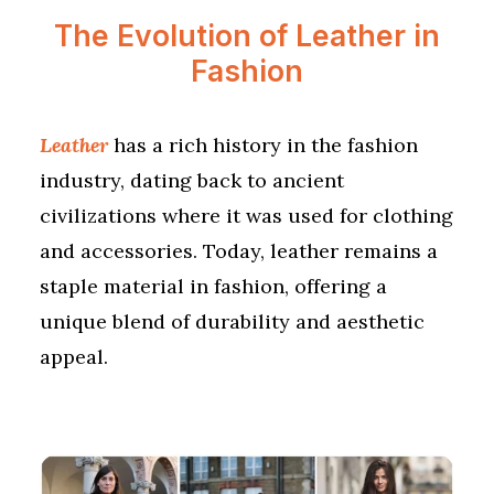
The Evolution of Leather in
Fashion
Leather
has a rich history in the fashion
industry, dating back to ancient
civilizations where it was used for clothing
and accessories. Today, leather remains a
staple material in fashion, offering a
unique blend of durability and aesthetic
appeal.