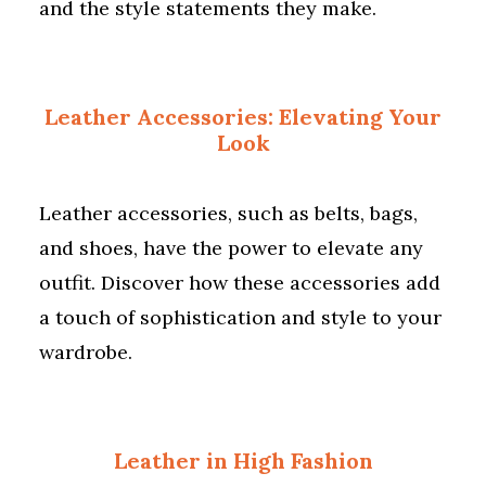
and the style statements they make.
Leather Accessories: Elevating Your
Look
Leather accessories, such as belts, bags,
and shoes, have the power to elevate any
outfit. Discover how these accessories add
a touch of sophistication and style to your
wardrobe.
Leather in High Fashion