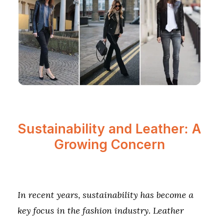
Sustainability and Leather: A
Growing Concern
In recent years, sustainability has become a
key focus in the fashion industry. Leather