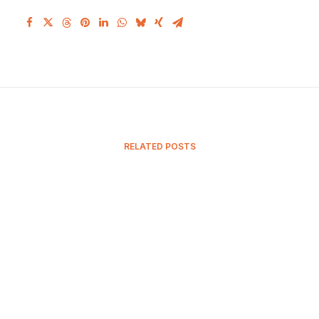
RELATED POSTS