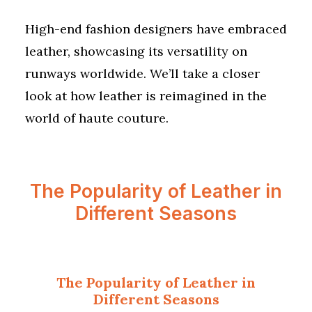
High-end fashion designers have embraced
leather, showcasing its versatility on
runways worldwide. We’ll take a closer
look at how leather is reimagined in the
world of haute couture.
The Popularity of Leather in
Different Seasons
The Popularity of Leather in
Different Seasons