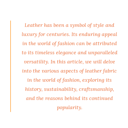
Leather has been a symbol of style and
luxury for centuries. Its enduring appeal
in the world of fashion can be attributed
to its timeless elegance and unparalleled
versatility. In this article, we will delve
into the various aspects of leather fabric
in the world of fashion, exploring its
history, sustainability, craftsmanship,
and the reasons behind its continued
popularity.