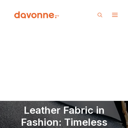
Leather Fabric in
Fashion: Timeless