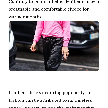
Contrary to popular belief, leather can be a
breathable and comfortable choice for
warmer months.
Leather fabric’s enduring popularity in
fashion can be attributed to its timeless
appeal, versatility, and the craftsmanship