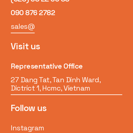
090 876 2782
sales@
Visit us
Representative Office
27 Dang Tat, Tan Dinh Ward,
Dictrict 1, Hcmc, Vietnam
Follow us
Instagram