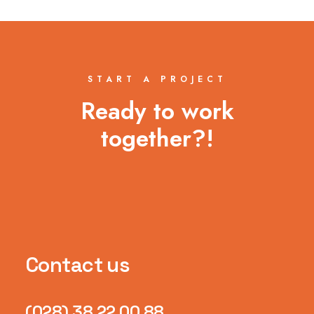
START A PROJECT
Ready to work
together?!
Contact us
(028) 38 22 00 88