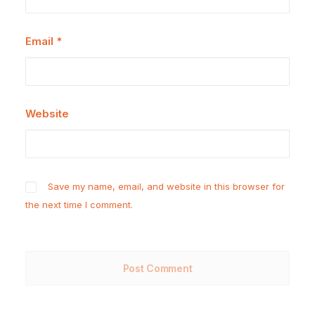
Email
*
Website
Save my name, email, and website in this browser for
the next time I comment.