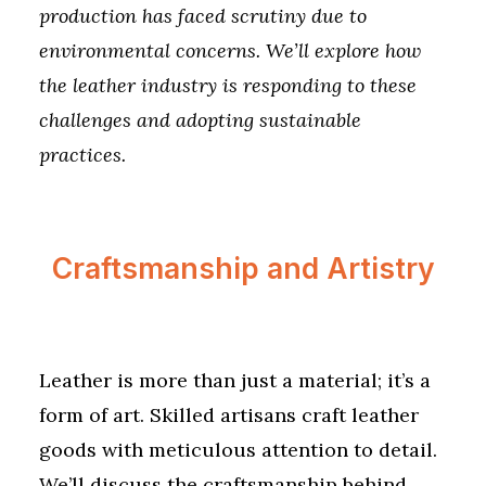
production has faced scrutiny due to
environmental concerns. We’ll explore how
the leather industry is responding to these
challenges and adopting sustainable
practices.
Craftsmanship and Artistry
Leather is more than just a material; it’s a
form of art. Skilled artisans craft leather
goods with meticulous attention to detail.
We’ll discuss the craftsmanship behind