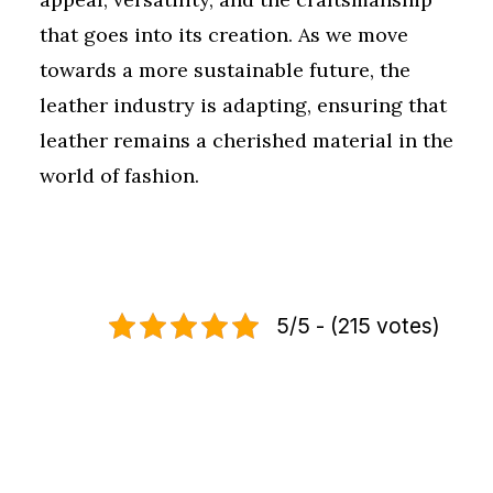
that goes into its creation. As we move
towards a more sustainable future, the
leather industry is adapting, ensuring that
leather remains a cherished material in the
world of fashion.
5/5 - (215 votes)