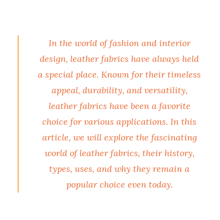
In the world of fashion and interior
design, leather fabrics have always held
a special place. Known for their timeless
appeal, durability, and versatility,
leather fabrics have been a favorite
choice for various applications. In this
article, we will explore the fascinating
world of leather fabrics, their history,
types, uses, and why they remain a
popular choice even today.