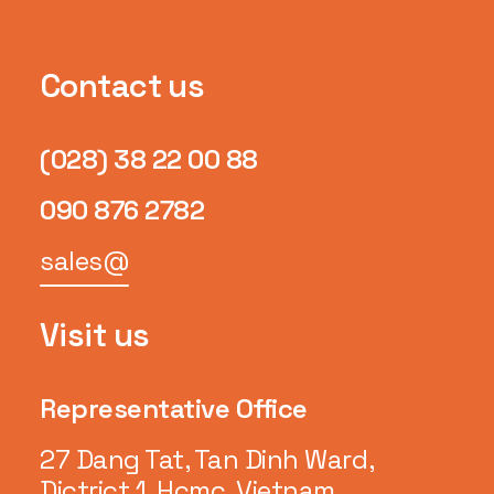
Contact us
(028) 38 22 00 88
090 876 2782
sales@
Visit us
Representative Office
27 Dang Tat, Tan Dinh Ward,
Dictrict 1, Hcmc, Vietnam