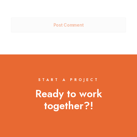
START A PROJECT
Ready to work
together?!