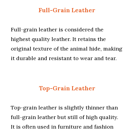
Full-Grain Leather
Full-grain leather is considered the
highest quality leather. It retains the
original texture of the animal hide, making
it durable and resistant to wear and tear.
Top-Grain Leather
Top-grain leather is slightly thinner than
full-grain leather but still of high quality.
It is often used in furniture and fashion