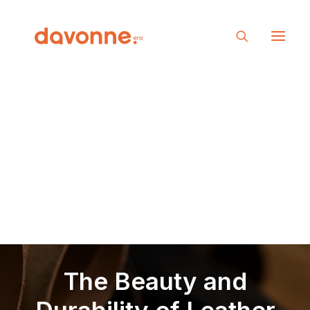
The Beauty and