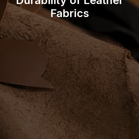
Durability of Leather
Fabrics