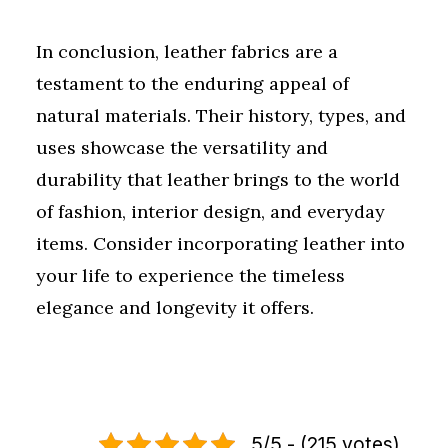
In conclusion, leather fabrics are a
testament to the enduring appeal of
natural materials. Their history, types, and
uses showcase the versatility and
durability that leather brings to the world
of fashion, interior design, and everyday
items. Consider incorporating leather into
your life to experience the timeless
elegance and longevity it offers.
5/5 - (215 votes)