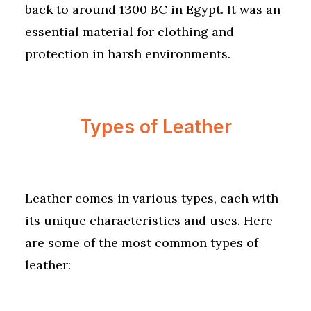
back to around 1300 BC in Egypt. It was an
essential material for clothing and
protection in harsh environments.
Types of Leather
Leather comes in various types, each with
its unique characteristics and uses. Here
are some of the most common types of
leather: