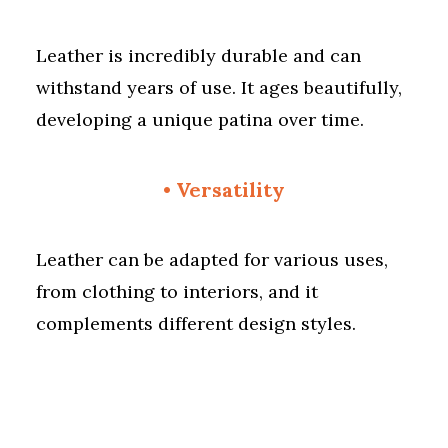
Leather is incredibly durable and can
withstand years of use. It ages beautifully,
developing a unique patina over time.
• Versatility
Leather can be adapted for various uses,
from clothing to interiors, and it
complements different design styles.