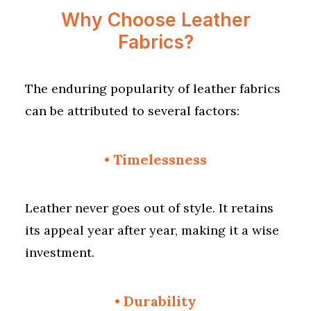
Why Choose Leather
Fabrics?
The enduring popularity of leather fabrics
can be attributed to several factors:
•
Timelessness
Leather never goes out of style. It retains
its appeal year after year, making it a wise
investment.
•
Durability