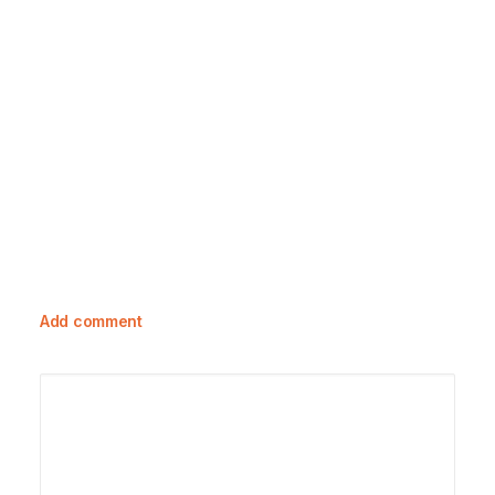
23 October, 2023
Exploring Toile De Jouy: A Rich
Tapestry Of History And Care Guide
Add comment