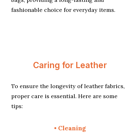
fashionable choice for everyday items.
Caring for Leather
To ensure the longevity of leather fabrics,
proper care is essential. Here are some
tips:
•
Cleaning