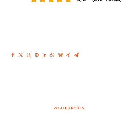
RELATED POSTS