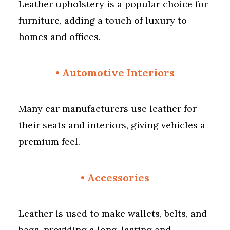
Leather upholstery is a popular choice for
furniture, adding a touch of luxury to
homes and offices.
• Automotive Interiors
Many car manufacturers use leather for
their seats and interiors, giving vehicles a
premium feel.
•
Accessories
Leather is used to make wallets, belts, and
bags, providing a long-lasting and