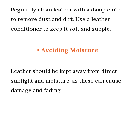
Regularly clean leather with a damp cloth
to remove dust and dirt. Use a leather
conditioner to keep it soft and supple.
• Avoiding Moisture
Leather should be kept away from direct
sunlight and moisture, as these can cause
damage and fading.