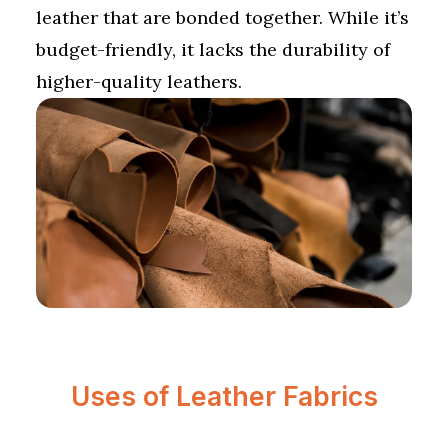
leather that are bonded together. While it’s
budget-friendly, it lacks the durability of
higher-quality leathers.
Uses of Leather Fabrics