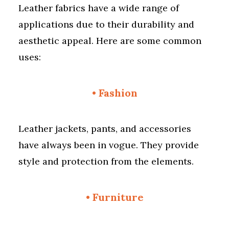
Leather fabrics have a wide range of
applications due to their durability and
aesthetic appeal. Here are some common
uses:
•
Fashion
Leather jackets, pants, and accessories
have always been in vogue. They provide
style and protection from the elements.
•
Furniture