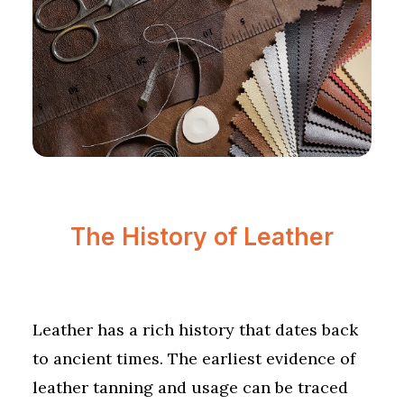
The History of Leather
Leather has a rich history that dates back
to ancient times. The earliest evidence of
leather tanning and usage can be traced