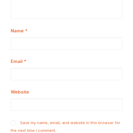
Name
*
Email
*
Website
Save my name, email, and website in this browser for
the next time I comment.