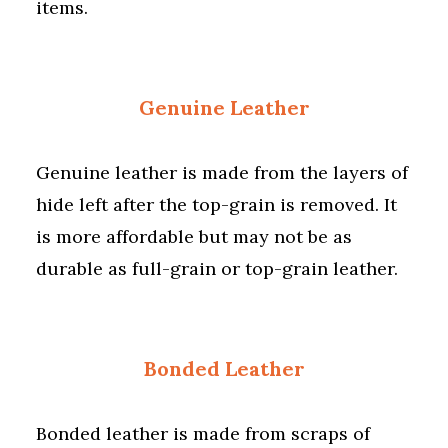
items.
Genuine Leather
Genuine leather is made from the layers of
hide left after the top-grain is removed. It
is more affordable but may not be as
durable as full-grain or top-grain leather.
Bonded Leather
Bonded leather is made from scraps of