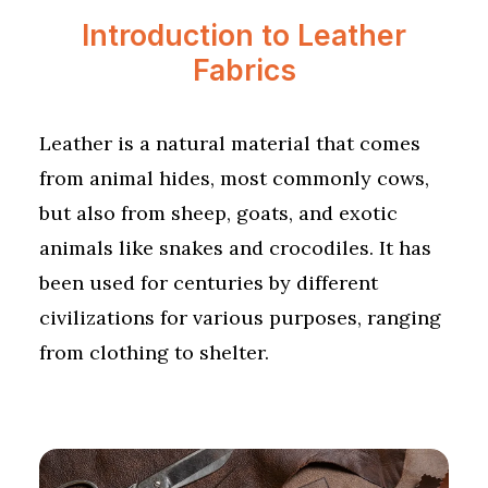
Introduction to Leather
Fabrics
Leather is a natural material that comes
from animal hides, most commonly cows,
but also from sheep, goats, and exotic
animals like snakes and crocodiles. It has
been used for centuries by different
civilizations for various purposes, ranging
from clothing to shelter.