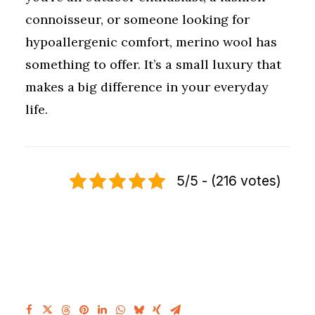
connoisseur, or someone looking for
hypoallergenic comfort, merino wool has
something to offer. It’s a small luxury that
makes a big difference in your everyday
life.
5/5 - (216 votes)