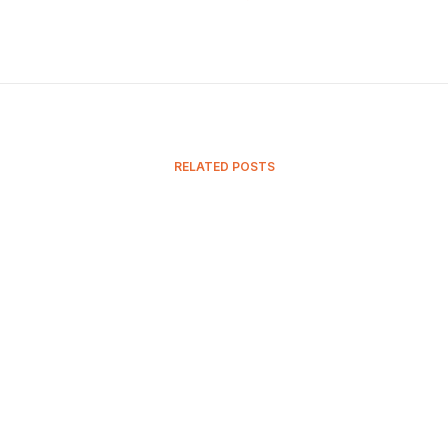
RELATED POSTS
15 November, 2023