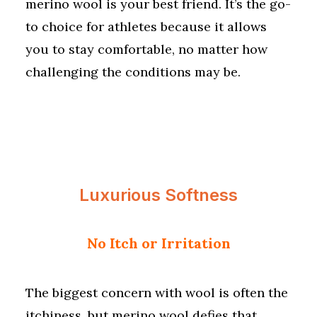
merino wool is your best friend. It’s the go-
to choice for athletes because it allows
you to stay comfortable, no matter how
challenging the conditions may be.
Luxurious Softness
No Itch or Irritation
The biggest concern with wool is often the
itchiness, but merino wool defies that