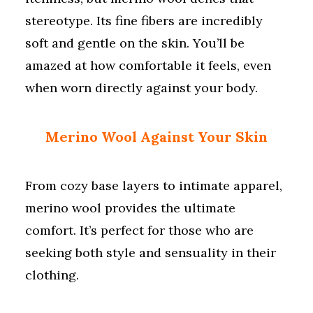
stereotype. Its fine fibers are incredibly
soft and gentle on the skin. You’ll be
amazed at how comfortable it feels, even
when worn directly against your body.
Merino Wool Against Your Skin
From cozy base layers to intimate apparel,
merino wool provides the ultimate
comfort. It’s perfect for those who are
seeking both style and sensuality in their
clothing.