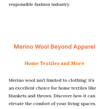
responsible fashion industry.
Merino Wool Beyond Apparel
Home Textiles and More
Merino wool isn’t limited to clothing; it’s
an excellent choice for home textiles like
blankets and throws. Discover how it can
elevate the comfort of your living spaces.