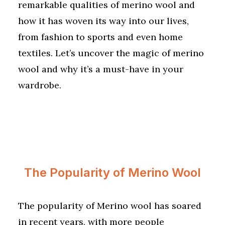
remarkable qualities of merino wool and
how it has woven its way into our lives,
from fashion to sports and even home
textiles. Let’s uncover the magic of merino
wool and why it’s a must-have in your
wardrobe.
The Popularity of Merino Wool
The popularity of Merino wool has soared
in recent years, with more people