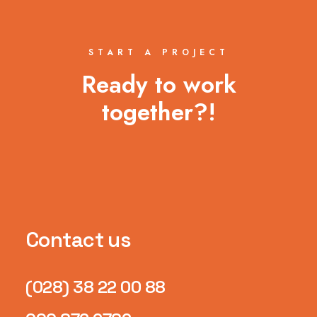
START A PROJECT
Ready to work
together?!
Contact us
(028) 38 22 00 88