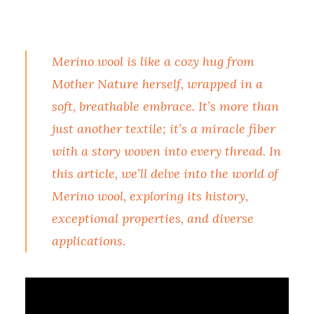
Merino wool is like a cozy hug from
Mother Nature herself, wrapped in a
soft, breathable embrace. It’s more than
just another textile; it’s a miracle fiber
with a story woven into every thread. In
this article, we’ll delve into the world of
Merino wool, exploring its history,
exceptional properties, and diverse
applications.