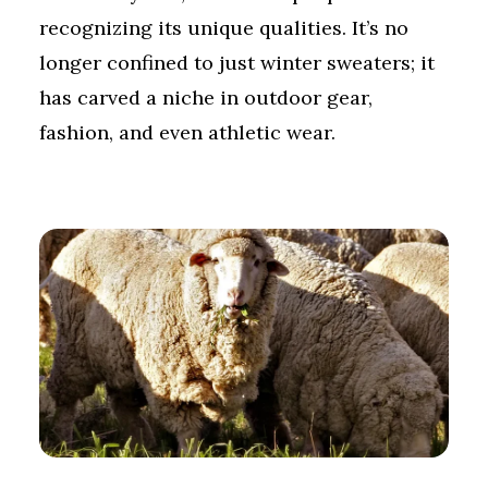
recognizing its unique qualities. It’s no
longer confined to just winter sweaters; it
has carved a niche in outdoor gear,
fashion, and even athletic wear.