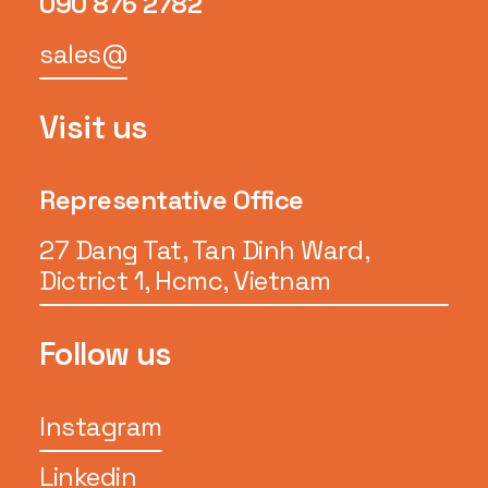
090 876 2782
sales@
Visit us
Representative Office
27 Dang Tat, Tan Dinh Ward,
Dictrict 1, Hcmc, Vietnam
Follow us
Instagram
Linkedin