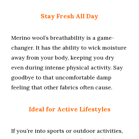
Stay Fresh All Day
Merino wool’s breathability is a game-
changer. It has the ability to wick moisture
away from your body, keeping you dry
even during intense physical activity. Say
goodbye to that uncomfortable damp
feeling that other fabrics often cause.
Ideal for Active Lifestyles
If you’re into sports or outdoor activities,