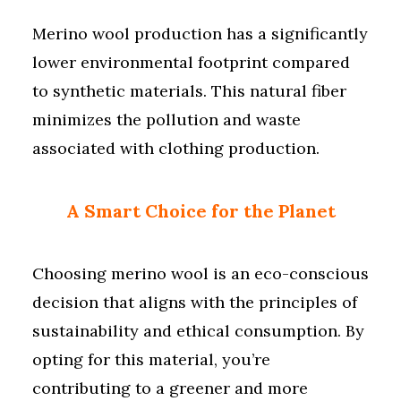
Merino wool production has a significantly
lower environmental footprint compared
to synthetic materials. This natural fiber
minimizes the pollution and waste
associated with clothing production.
A Smart Choice for the Planet
Choosing merino wool is an eco-conscious
decision that aligns with the principles of
sustainability and ethical consumption. By
opting for this material, you’re
contributing to a greener and more