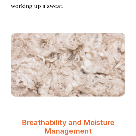
working up a sweat.
Breathability and Moisture
Management