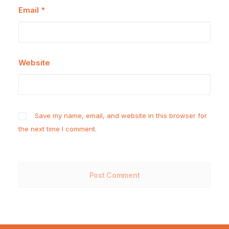
Email
*
Website
Save my name, email, and website in this browser for
the next time I comment.