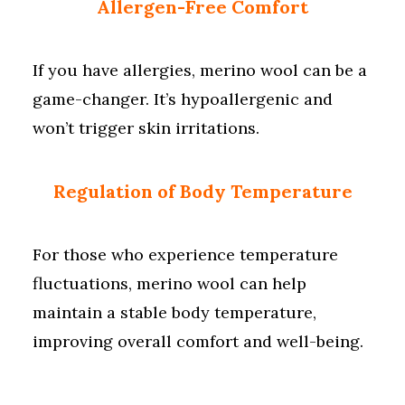
Allergen-Free Comfort
If you have allergies, merino wool can be a
game-changer. It’s hypoallergenic and
won’t trigger skin irritations.
Regulation of Body Temperature
For those who experience temperature
fluctuations, merino wool can help
maintain a stable body temperature,
improving overall comfort and well-being.