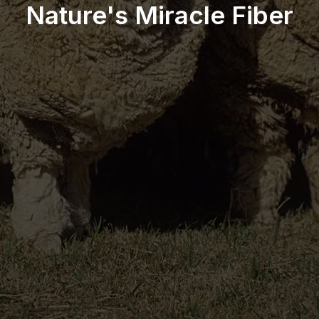
Nature's Miracle Fiber