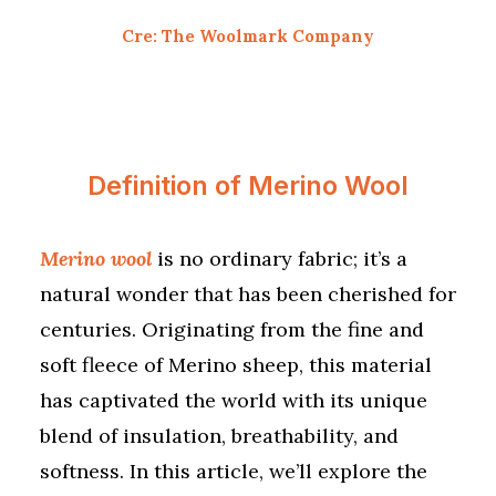
Cre: The Woolmark Company
Definition of Merino Wool
Merino wool
is no ordinary fabric; it’s a
natural wonder that has been cherished for
centuries. Originating from the fine and
soft fleece of Merino sheep, this material
has captivated the world with its unique
blend of insulation, breathability, and
softness. In this article, we’ll explore the