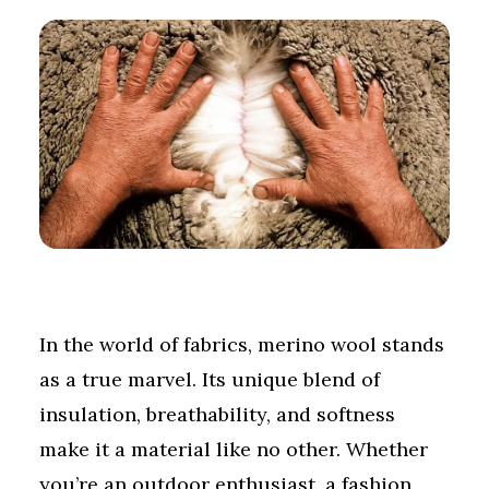
In the world of fabrics, merino wool stands
as a true marvel. Its unique blend of
insulation, breathability, and softness
make it a material like no other. Whether
you’re an outdoor enthusiast, a fashion