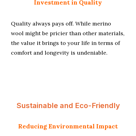
Investment in Quality
Quality always pays off. While merino
wool might be pricier than other materials,
the value it brings to your life in terms of
comfort and longevity is undeniable.
Sustainable and Eco-Friendly
Reducing Environmental Impact