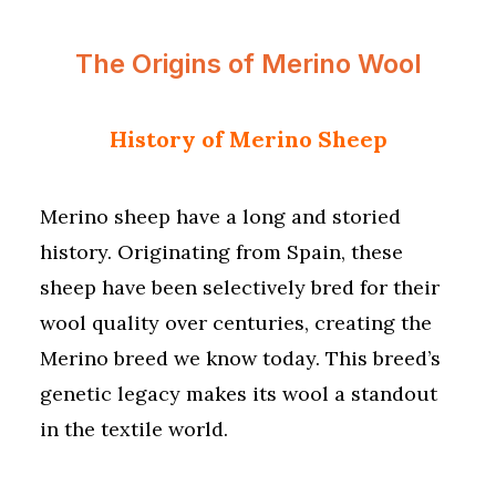
The Origins of Merino Wool
History of Merino Sheep
Merino sheep have a long and storied
history. Originating from Spain, these
sheep have been selectively bred for their
wool quality over centuries, creating the
Merino breed we know today. This breed’s
genetic legacy makes its wool a standout
in the textile world.