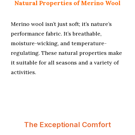
Natural Properties of Merino Wool
Merino wool isn’t just soft; it’s nature’s
performance fabric. It’s breathable,
moisture-wicking, and temperature-
regulating. These natural properties make
it suitable for all seasons and a variety of
activities.
The Exceptional Comfort