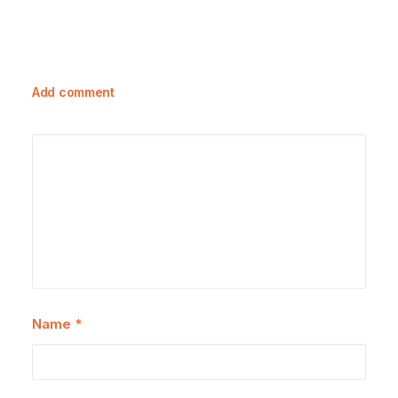
Add comment
Name
*