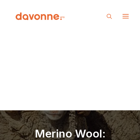
Merino Wool: