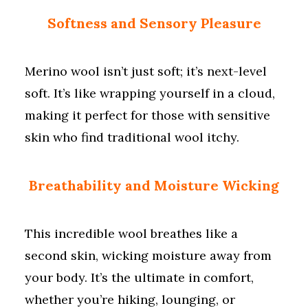
Softness and Sensory Pleasure
Merino wool isn’t just soft; it’s next-level
soft. It’s like wrapping yourself in a cloud,
making it perfect for those with sensitive
skin who find traditional wool itchy.
Breathability and Moisture Wicking
This incredible wool breathes like a
second skin, wicking moisture away from
your body. It’s the ultimate in comfort,
whether you’re hiking, lounging, or