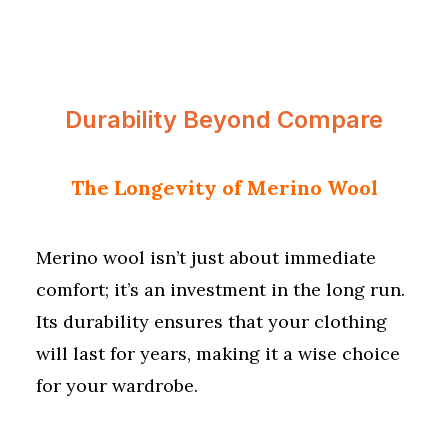
Durability Beyond Compare
The Longevity of Merino Wool
Merino wool isn’t just about immediate
comfort; it’s an investment in the long run.
Its durability ensures that your clothing
will last for years, making it a wise choice
for your wardrobe.