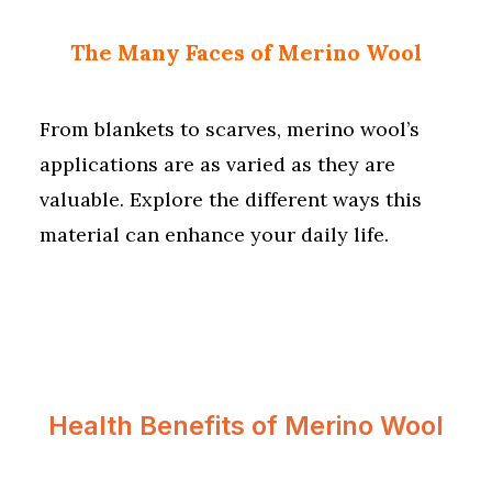
The Many Faces of Merino Wool
From blankets to scarves, merino wool’s
applications are as varied as they are
valuable. Explore the different ways this
material can enhance your daily life.
Health Benefits of Merino Wool