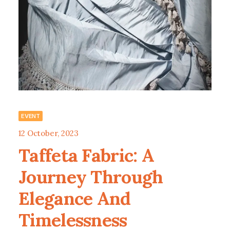
EVENT
12 October, 2023
Taffeta Fabric: A
Journey Through
Elegance And
Timelessness