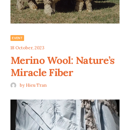
EVENT
18 October, 2023
Merino Wool: Nature’s
Miracle Fiber
by Hieu Tran