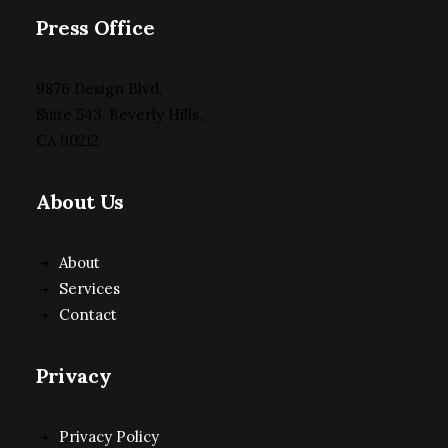
Press Office
9876 Design Blvd,
Suite 543, Beverly Hills,
CA 90212
About Us
About
Services
Contact
Privacy
Privacy Policy