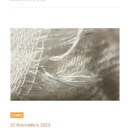
LEARN
22 November, 2023