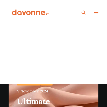
VISCOSE FABRIC
FABRIC
9 November, 2024
Ultimate