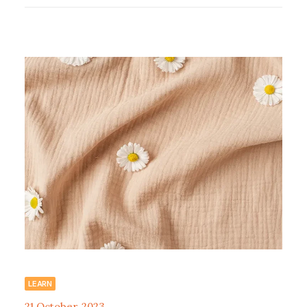
LEARN
21 October, 2023