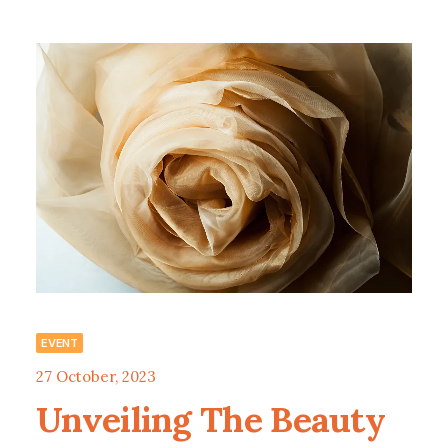
EVENT
27 October, 2023
Unveiling The Beauty