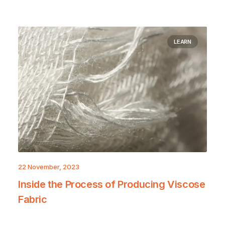
LEARN
22 November, 2023
Inside the Process of Producing Viscose
Fabric