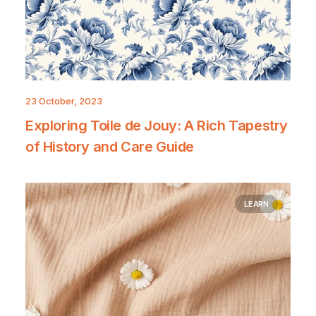
23 October, 2023
Exploring Toile de Jouy: A Rich Tapestry
of History and Care Guide
LEARN