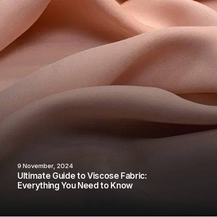
9 November, 2024
Ultimate Guide to Viscose Fabric:
Everything You Need to Know