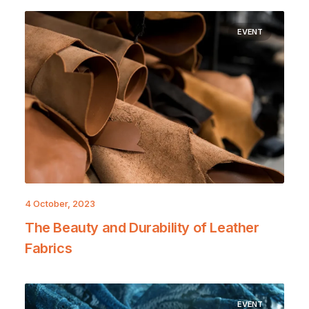
EVENT
4 October, 2023
The Beauty and Durability of Leather
Fabrics
EVENT