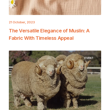
21 October, 2023
The Versatile Elegance of Muslin: A
Fabric With Timeless Appeal
EVENT