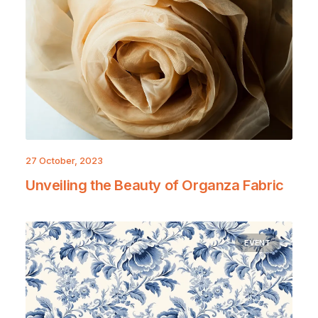
27 October, 2023
Unveiling the Beauty of Organza Fabric
EVENT