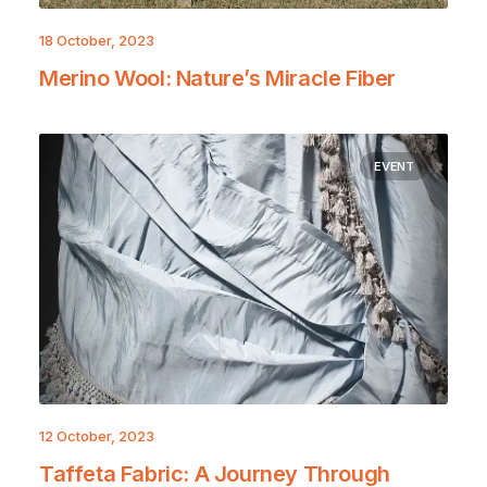
18 October, 2023
Merino Wool: Nature’s Miracle Fiber
EVENT
12 October, 2023
Taffeta Fabric: A Journey Through