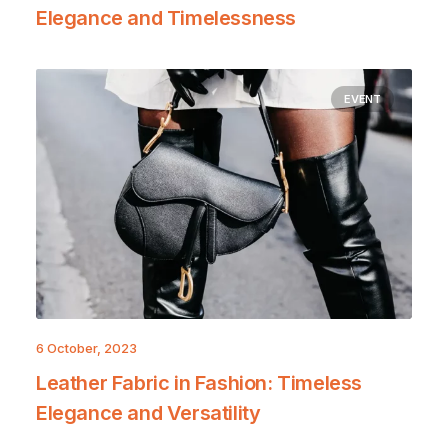
Elegance and Timelessness
EVENT
6 October, 2023
Leather Fabric in Fashion: Timeless
Elegance and Versatility