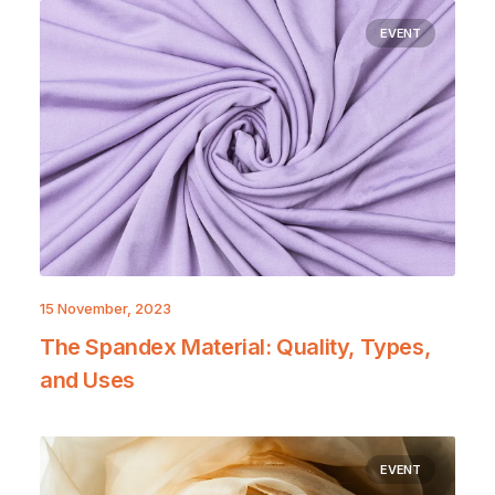
EVENT
15 November, 2023
The Spandex Material: Quality, Types,
and Uses
EVENT