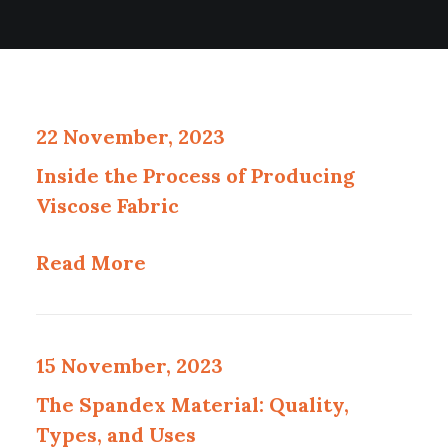
22 November, 2023
Inside the Process of Producing
Viscose Fabric
Read More
15 November, 2023
The Spandex Material: Quality,
Types, and Uses