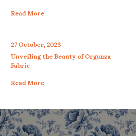
Read More
27 October, 2023
Unveiling the Beauty of Organza
Fabric
Read More