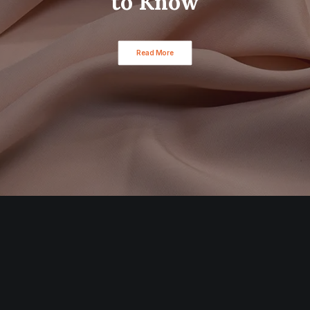
to Know
Read More