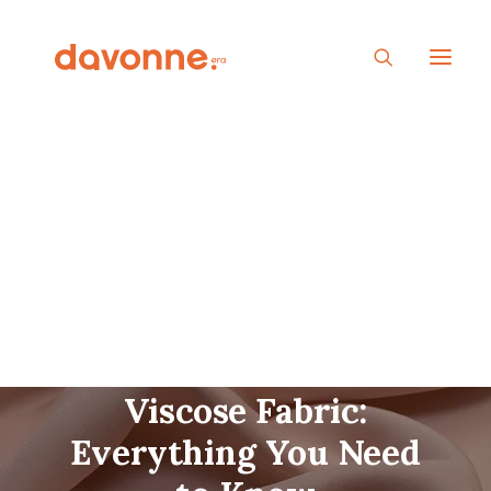
Ultimate Guide to
Viscose Fabric:
Everything You Need