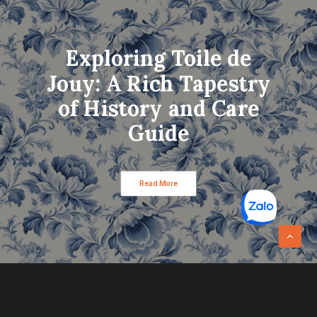
Exploring Toile de
Jouy: A Rich Tapestry
of History and Care
Guide
Read More