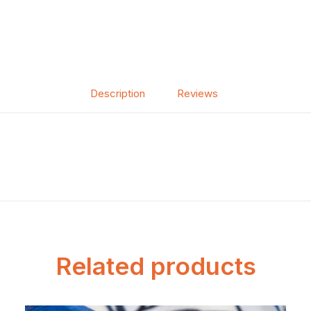
Description
Reviews
Related products