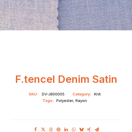
F.tencel Denim Satin
SKU:
DV-J800005
Category:
Knit
Tags:
Polyester
,
Rayon