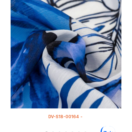
DV-S18-00164
READ MORE