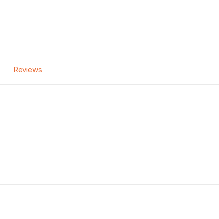
Reviews