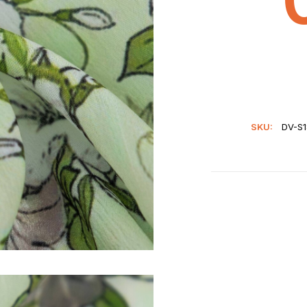
SKU:
DV-S1