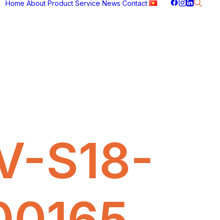
Home
About
Product
Service
News
Contact
V-S18-
00165