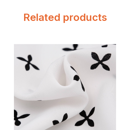
Related products