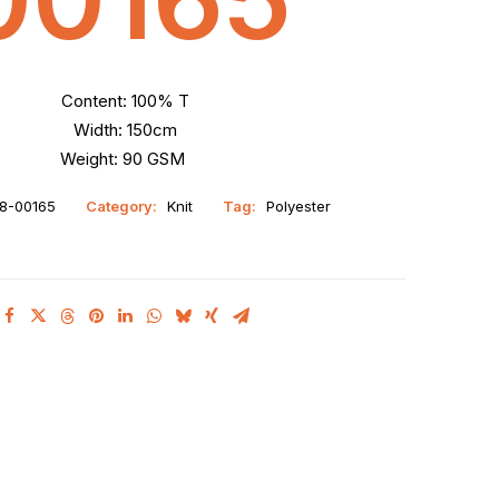
Content: 100% T
Width: 150cm
Weight: 90 GSM
8-00165
Category:
Knit
Tag:
Polyester