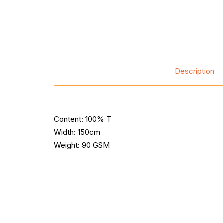
Description
Content: 100% T
Width: 150cm
Weight: 90 GSM