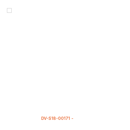
DV-S18-00171
READ MORE