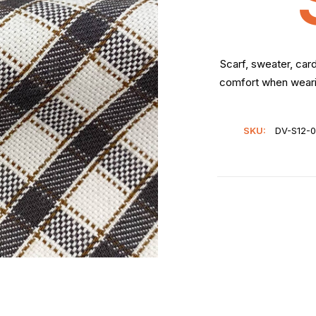
Scarf, sweater, car
comfort when wearin
SKU:
DV-S12-0