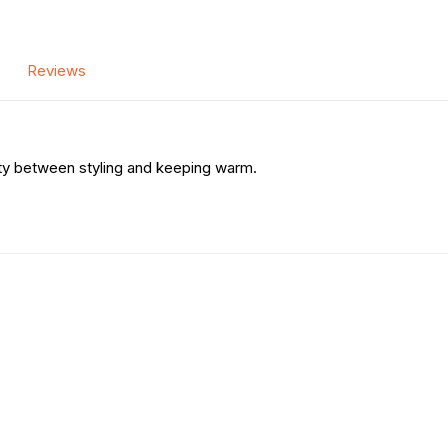
Reviews
ity between styling and keeping warm.