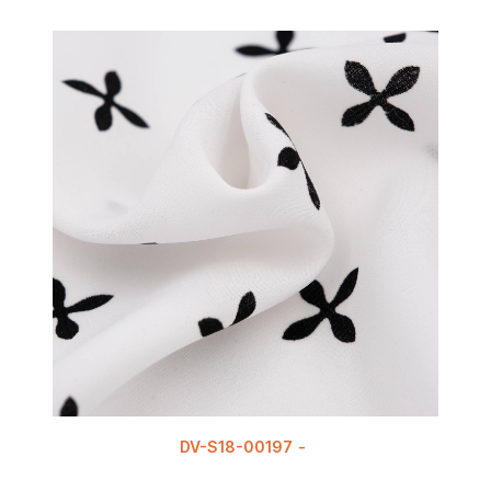
DV-S18-00197
READ MORE