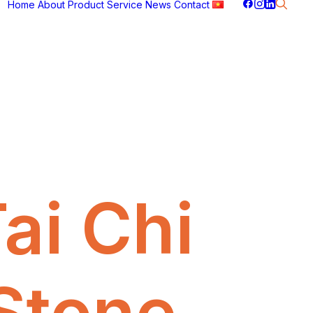
Home
About
Product
Service
News
Contact
ai Chi
Stone