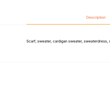
Description
Scarf, sweater, cardigan sweater, sweaterdress, 