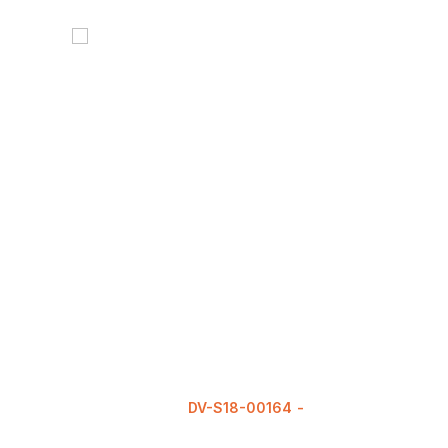
DV-S18-00164
READ MORE