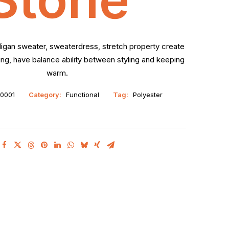
digan sweater, sweaterdress, stretch property create
g, have balance ability between styling and keeping
warm.
0001
Category:
Functional
Tag:
Polyester