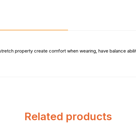
stretch property create comfort when wearing, have balance abil
Related products