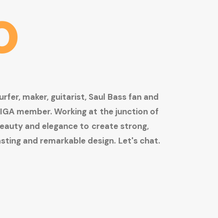
o
urfer,
maker,
guitarist,
Saul
Bass
fan
and
IGA
member.
Working
at
the
junction
of
eauty
and
elegance
to
create
strong,
asting
and
remarkable
design.
Let's
chat.