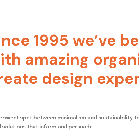
ince
1995
we’ve
be
ith
amazing
organ
reate
design
expe
e sweet spot between minimalism and sustainability t
l solutions that inform and persuade.