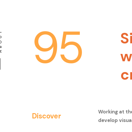
95
S
BOUT
w
c
Working at th
Discover
develop visua