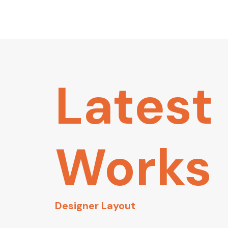
Latest
Works
Designer Layout