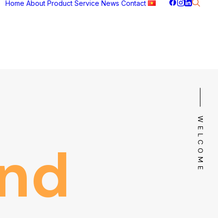
Home
About
Product
Service
News
Contact
⸻ WELCOME
nd