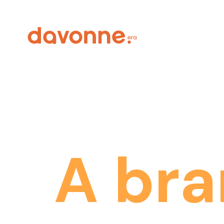
A
bra