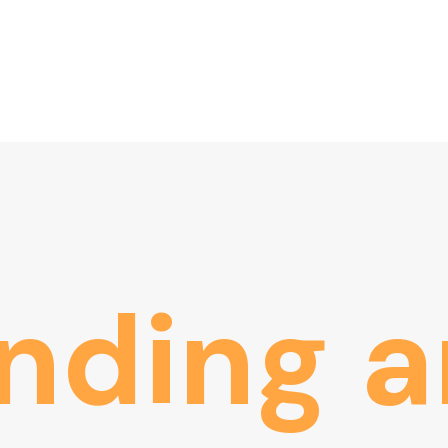
nding
a