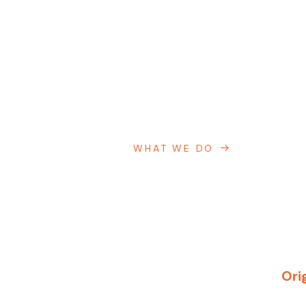
WHAT WE DO
Ori