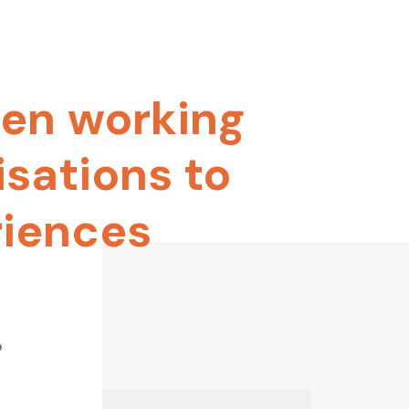
en
working
isations
to
riences
o