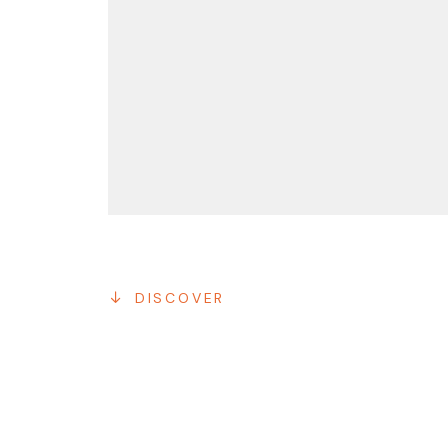
DISCOVER