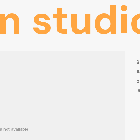
gn
studi
S
A
b
l
a not available