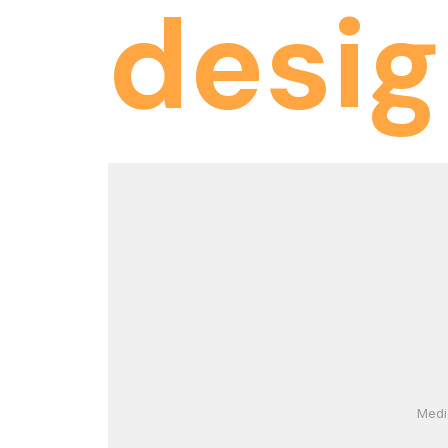
desi
Medi