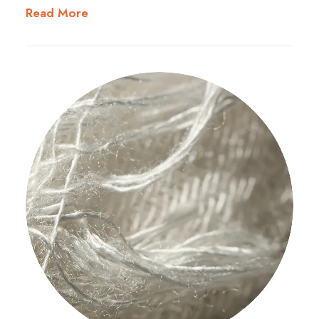
Read More