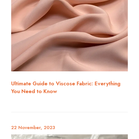
Ultimate Guide to Viscose Fabric: Everything
You Need to Know
22 November, 2023