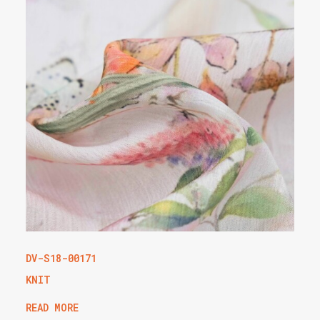
DV-S18-00171
KNIT
READ MORE