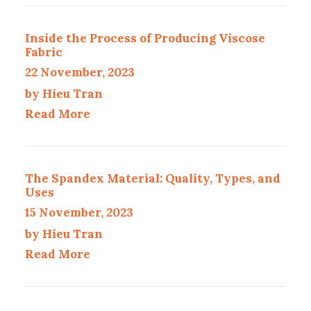
Inside the Process of Producing Viscose
Fabric
22 November, 2023
by Hieu Tran
Read More
The Spandex Material: Quality, Types, and
Uses
15 November, 2023
by Hieu Tran
Read More