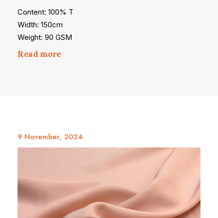
Content: 100% T
Width: 150cm
Weight: 90 GSM
Read more
9 November, 2024