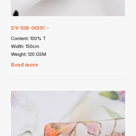
DV-S18-00197
Content: 100% T
Width: 150cm
Weight: 120 GSM
Read more