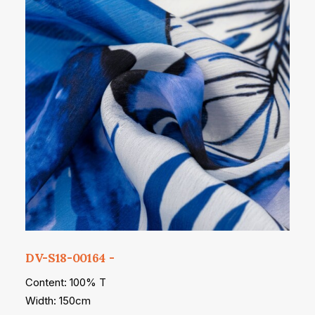
DV-S18-00164
Content: 100% T
Width: 150cm