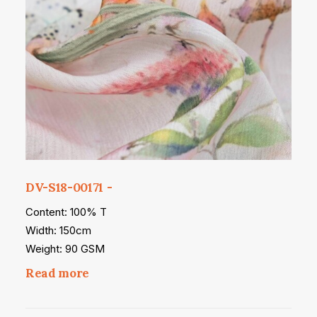
DV-S18-00171
Content: 100% T
Width: 150cm
Weight: 90 GSM
Read more