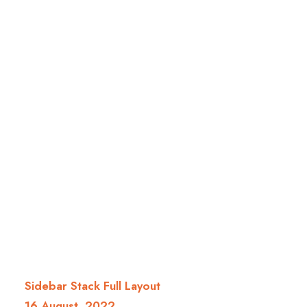
Sidebar Stack Full Layout
16 August, 2022