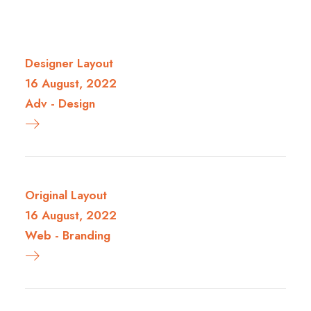
Designer Layout
16 August, 2022
Adv
-
Design
Original Layout
16 August, 2022
Web
-
Branding