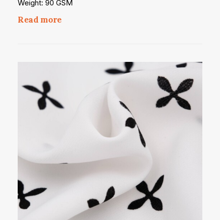
Weight: 90 GSM
Read more