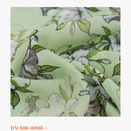
DV-S18-00165