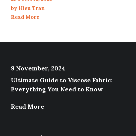
by Hieu Tran
Read More
9 November, 2024
Ultimate Guide to Viscose Fabric:
Everything You Need to Know
Read More