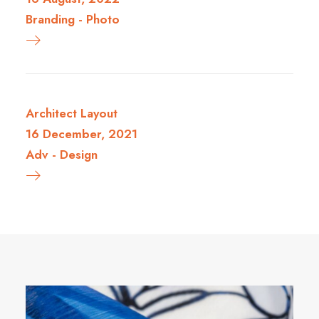
Branding
-
Photo
Architect Layout
16 December, 2021
Adv
-
Design