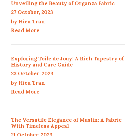
Unveiling the Beauty of Organza Fabric
27 October, 2023
by Hieu Tran
Read More
Exploring Toile de Jouy: A Rich Tapestry of
History and Care Guide
23 October, 2023
by Hieu Tran
Read More
The Versatile Elegance of Muslin: A Fabric
With Timeless Appeal
21 October, 2023