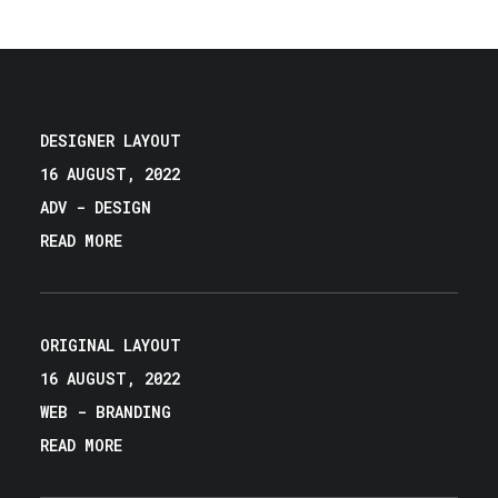
DESIGNER LAYOUT
16 AUGUST, 2022
ADV
-
DESIGN
READ MORE
ORIGINAL LAYOUT
16 AUGUST, 2022
WEB
-
BRANDING
READ MORE