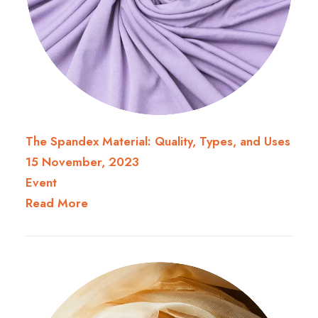
The Spandex Material: Quality, Types, and Uses
15 November, 2023
Event
Read More