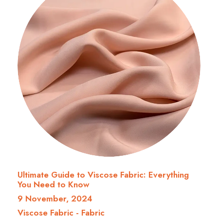
Ultimate Guide to Viscose Fabric: Everything
You Need to Know
9 November, 2024
Viscose Fabric
-
Fabric