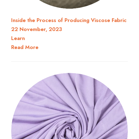
Inside the Process of Producing Viscose Fabric
22 November, 2023
Learn
Read More