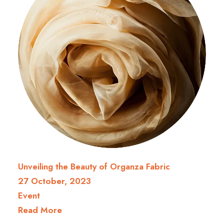
Unveiling the Beauty of Organza Fabric
27 October, 2023
Event
Read More