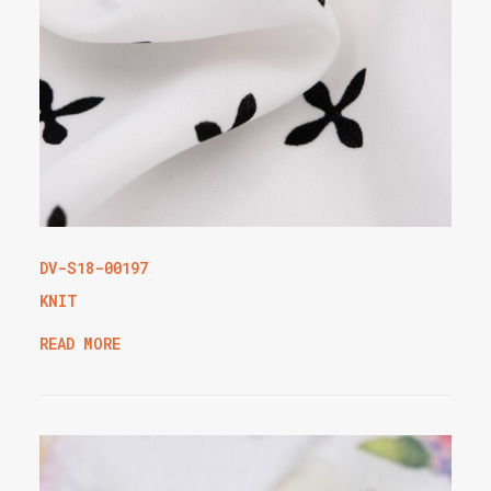
DV-S18-00197
KNIT
READ MORE