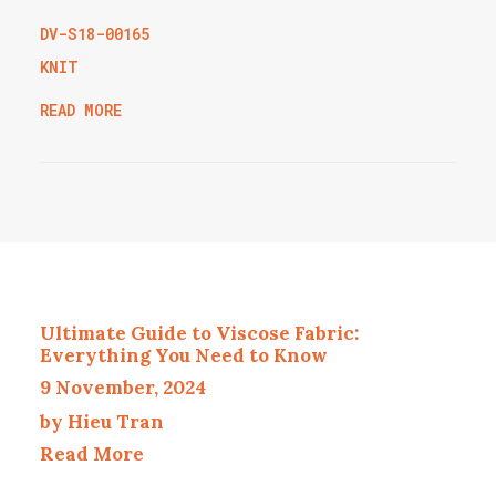
DV-S18-00165
KNIT
READ MORE
Ultimate Guide to Viscose Fabric:
Everything You Need to Know
9 November, 2024
by Hieu Tran
Read More