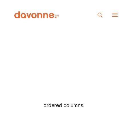
Posts Table
The Table layout is a minimalist approach to
presenting your Post Types as elegant rows
with the different elements organized as
ordered columns.