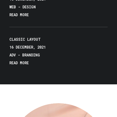
WEB
-
DESIGN
READ MORE
CLASSIC LAYOUT
16 DECEMBER, 2021
ADV
-
BRANDING
READ MORE