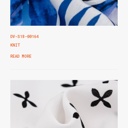
DV-S18-00164
KNIT
READ MORE