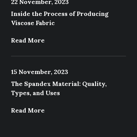
22 November, 2023
Inside the Process of Producing
Viscose Fabric
Read More
15 November, 2023
The Spandex Material: Quality,
Types, and Uses
Read More