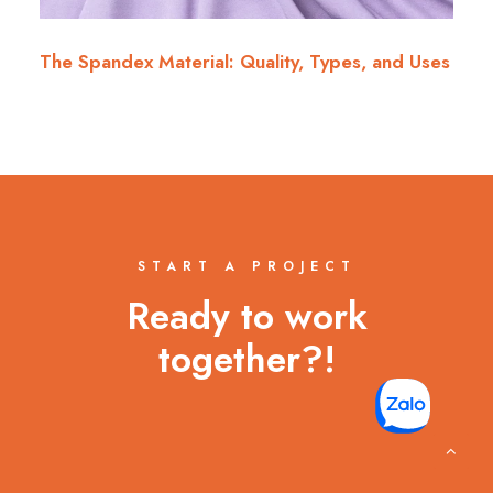
The Spandex Material: Quality, Types, and Uses
START A PROJECT
Ready to work
together?!