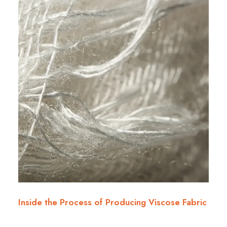
Inside the Process of Producing Viscose Fabric