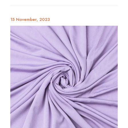
15 November, 2023