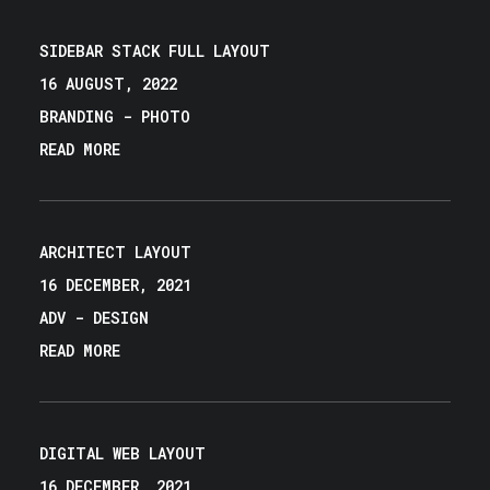
SIDEBAR STACK FULL LAYOUT
16 AUGUST, 2022
BRANDING
-
PHOTO
READ MORE
ARCHITECT LAYOUT
16 DECEMBER, 2021
ADV
-
DESIGN
READ MORE
DIGITAL WEB LAYOUT
16 DECEMBER, 2021