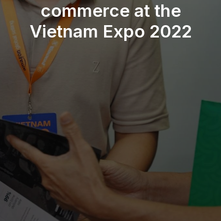
commerce at the
Vietnam Expo 2022