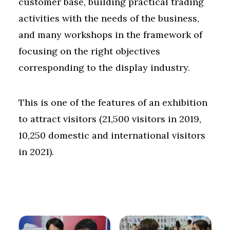
customer base, building practical trading
activities with the needs of the business,
and many workshops in the framework of
focusing on the right objectives
corresponding to the display industry.
This is one of the features of an exhibition
to attract visitors (21,500 visitors in 2019,
10,250 domestic and international visitors
in 2021).