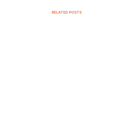
RELATED POSTS
15 November, 2023
The Spandex Material: Quality,
Types, And Uses