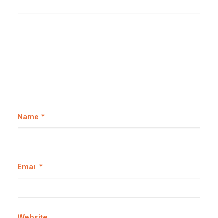
Name
*
Email
*
Website