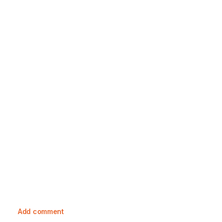
23 October, 2023
Exploring Toile De Jouy: A Rich
Tapestry Of History And Care Guide
Add comment