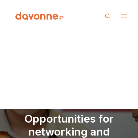
Opportunities for
networking and