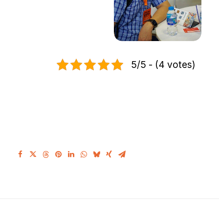
5/5 - (4 votes)