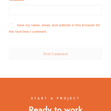
Save my name, email, and website in this browser for
the next time I comment.
START A PROJECT
Ready to work