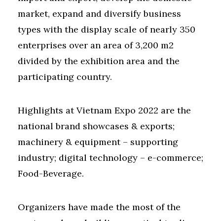
market, expand and diversify business
types with the display scale of nearly 350
enterprises over an area of 3,200 m2
divided by the exhibition area and the
participating country.
Highlights at Vietnam Expo 2022 are the
national brand showcases & exports;
machinery & equipment – supporting
industry; digital technology – e-commerce;
Food-Beverage.
Organizers have made the most of the