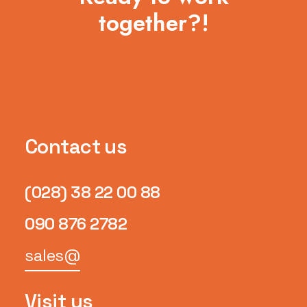
together?!
Contact us
(028) 38 22 00 88
090 876 2782
sales@
Visit us