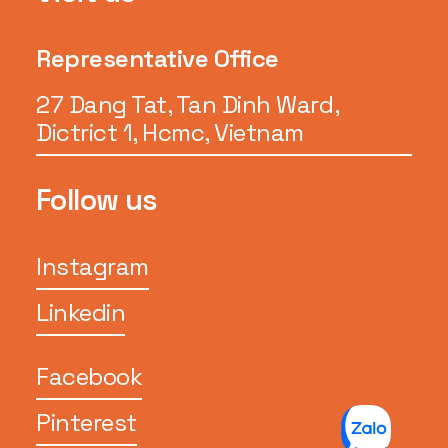
Representative Office
27 Dang Tat, Tan Dinh Ward,
Dictrict 1, Hcmc, Vietnam
Follow us
Instagram
Linkedin
Facebook
Pinterest