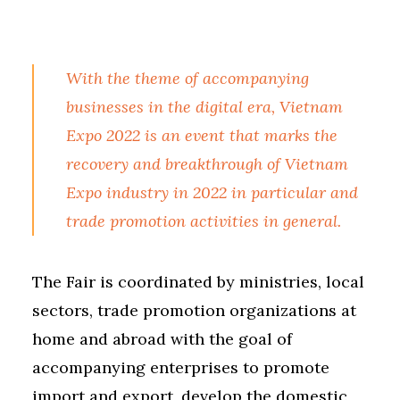
With the theme of accompanying
businesses in the digital era, Vietnam
Expo 2022 is an event that marks the
recovery and breakthrough of Vietnam
Expo industry in 2022 in particular and
trade promotion activities in general.
The Fair is coordinated by ministries, local
sectors, trade promotion organizations at
home and abroad with the goal of
accompanying enterprises to promote
import and export, develop the domestic