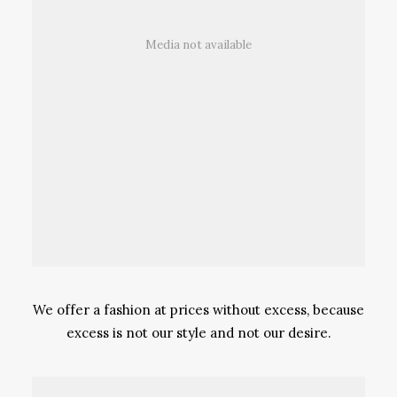
Media not available
We offer a fashion at prices without excess, because
excess is not our style and not our desire.