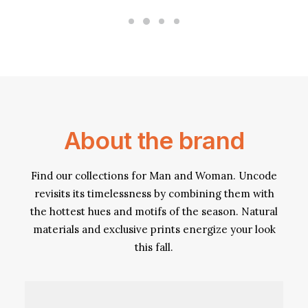
About the brand
Find our collections for Man and Woman. Uncode
revisits its timelessness by combining them with
the hottest hues and motifs of the season. Natural
materials and exclusive prints energize your look
this fall.