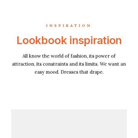
INSPIRATION
Lookbook inspiration
All know the world of fashion, its power of
attraction, its constraints and its limits. We want an
easy mood. Dresses that drape.