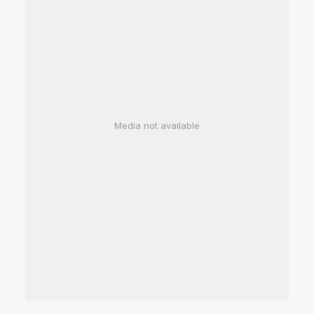
Media not available