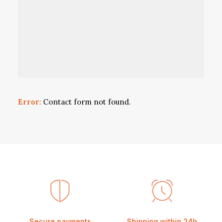
Error:
Contact form not found.
Secure payments
Shipping within 24h