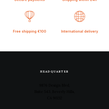
Free shipping €100
International delivery
HEADQUARTER
9876 Design Blvd,
Suite 543, Beverly Hills,
CA 90212