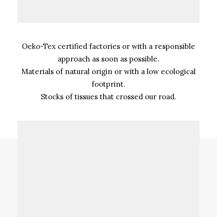
Oeko-Tex certified factories or with a responsible
approach as soon as possible.
Materials of natural origin or with a low ecological
footprint.
Stocks of tissues that crossed our road.