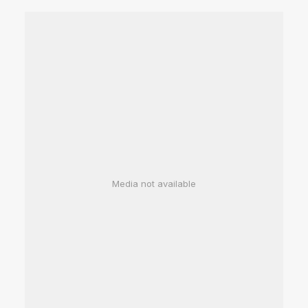
Media not available