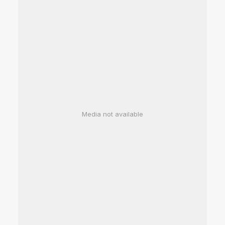
Media not available