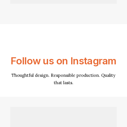
Follow us on Instagram
Thoughtful design. Responsible production. Quality
that lasts.