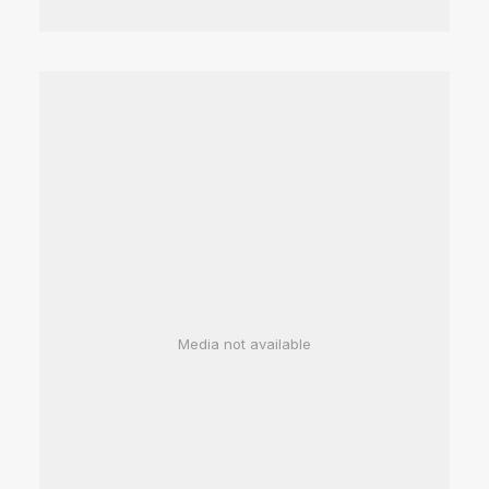
Media not available