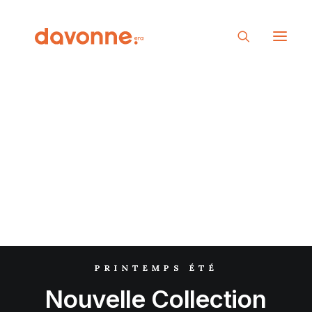
PRINTEMPS ÉTÉ
Nouvelle
Collection