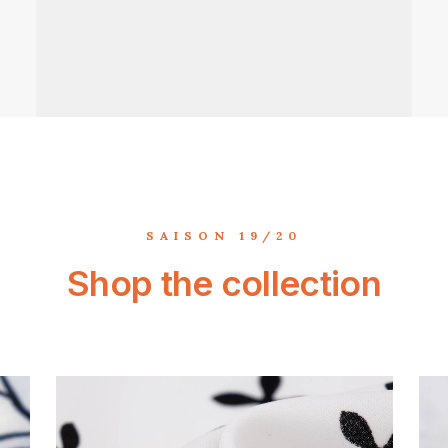
SAISON 19/20
Shop the collection