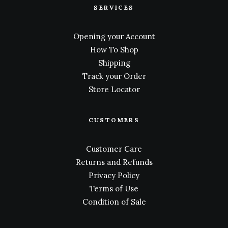
SERVICES
Opening your Account
How To Shop
Shipping
Track your Order
Store Locator
CUSTOMERS
Customer Care
Returns and Refunds
Privacy Policy
Terms of Use
Condition of Sale