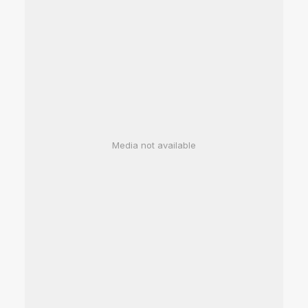
Media not available