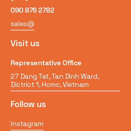
090 876 2782
sales@
Visit us
Representative Office
27 Dang Tat, Tan Dinh Ward,
Dictrict 1, Hcmc, Vietnam
Follow us
Instagram