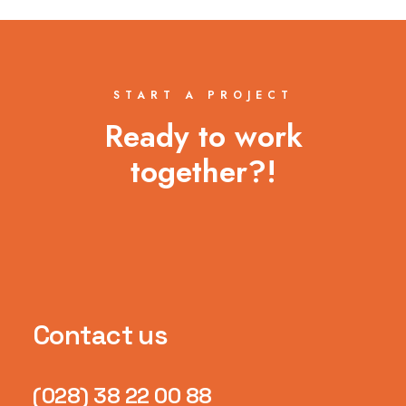
START A PROJECT
Ready to work
together?!
Contact us
(028) 38 22 00 88