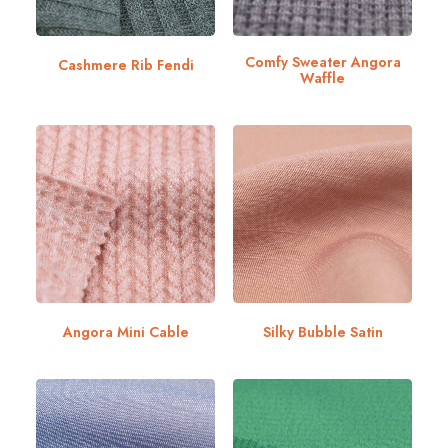
Comfy Sweater Angora
Cashmere Rib Fendi
Waffle
Angora Mini Cable
Silky Bubble Satin