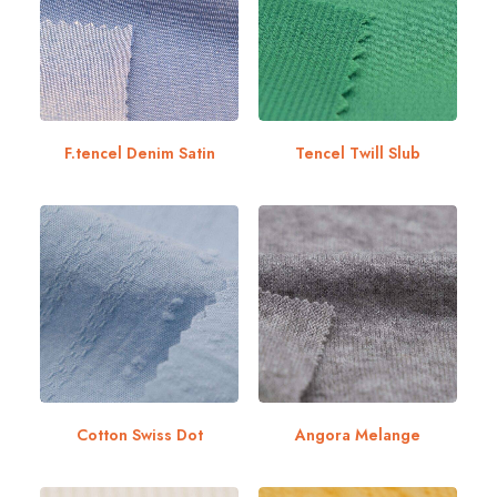
F.tencel Denim Satin
Tencel Twill Slub
Cotton Swiss Dot
Angora Melange