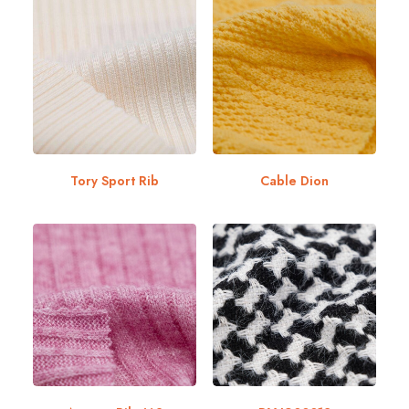
Tory Sport Rib
Cable Dion