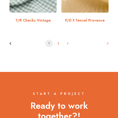
T/R Checks Vintage
P/D F.Tencel Provence
1
2
3
START A PROJECT
Ready to work
together?!