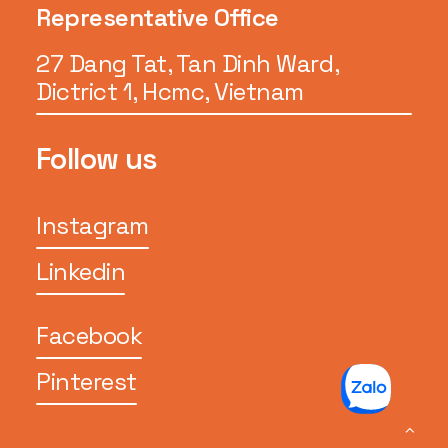
Representative Office
27 Dang Tat, Tan Dinh Ward,
Dictrict 1, Hcmc, Vietnam
Follow us
Instagram
Linkedin
Facebook
Pinterest