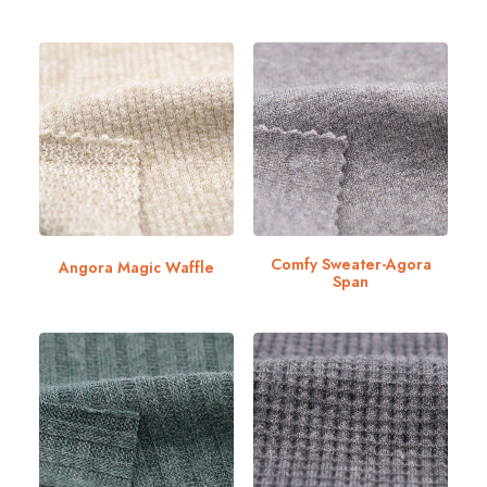
Comfy Sweater-Agora
Angora Magic Waffle
Span