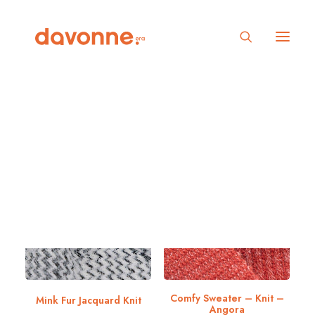
Show filters
In stock
Under
25
₫
Comfy Sweater – Knit –
Mink Fur Jacquard Knit
Angora