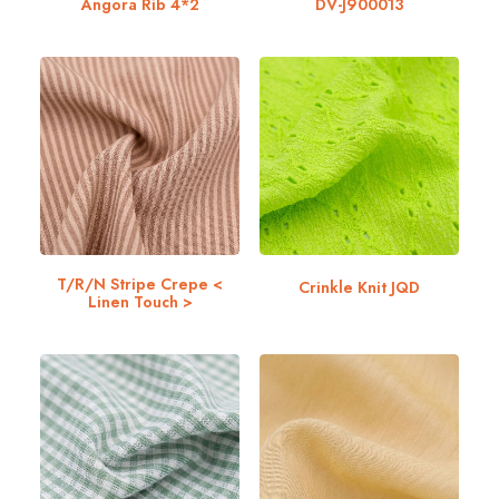
Angora Rib 4*2
DV-J900013
T/R/N Stripe Crepe <
Crinkle Knit JQD
Linen Touch >