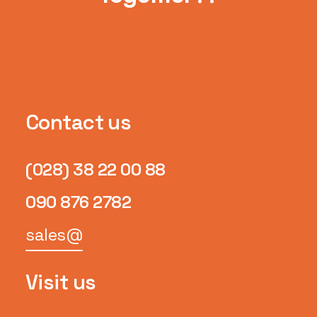
Contact us
(028) 38 22 00 88
090 876 2782
sales@
Visit us