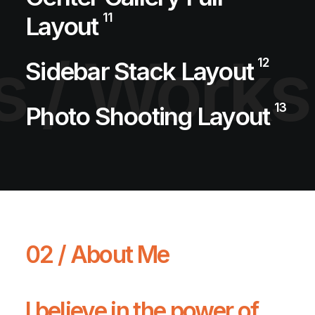
11
Layout
s /
Works
12
Sidebar Stack Layout
13
Photo Shooting Layout
02 / About Me
I believe in the power of