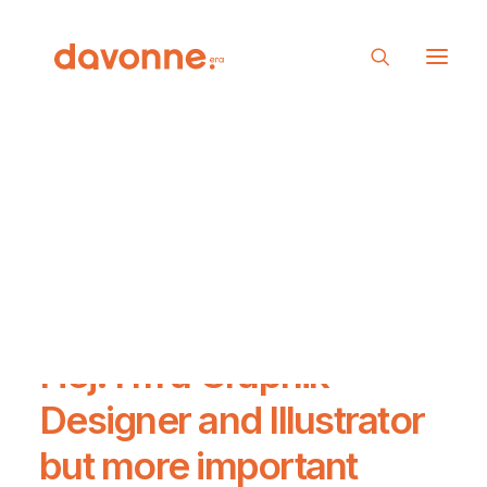
Hej! I’m a
Graphik
Designer
and
Illustrator
but more important