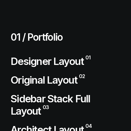
01 / Portfolio
01
Designer Layout
02
Original Layout
Sidebar Stack Full
03
Layout
04
Architect Layout