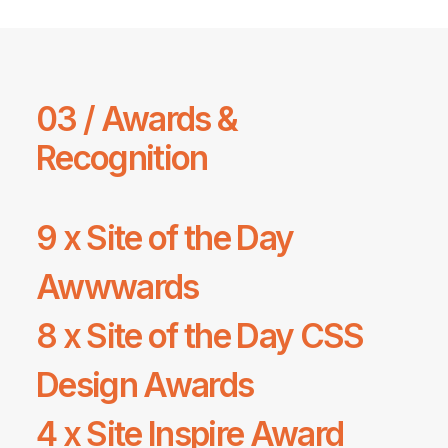
03 / Awards &
Recognition
9 x Site of the Day
Awwwards
8 x Site of the Day
CSS
Design Awards
4 x
Site Inspire
Award