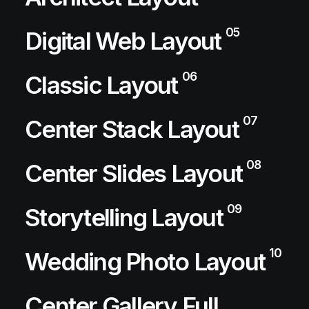
05
Digital Web Layout
06
Classic Layout
07
Center Stack Layout
08
Center Slides Layout
09
Storytelling Layout
10
Wedding Photo Layout
Center Gallery Full