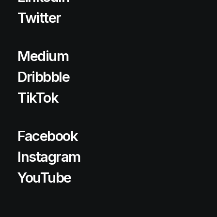
Twitter
Medium
Dribbble
TikTok
Facebook
Instagram
YouTube