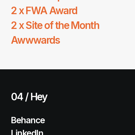
2 x
FWA
Award
2 x Site of the Month
Awwwards
04 / Hey
Behance
LinkedIn