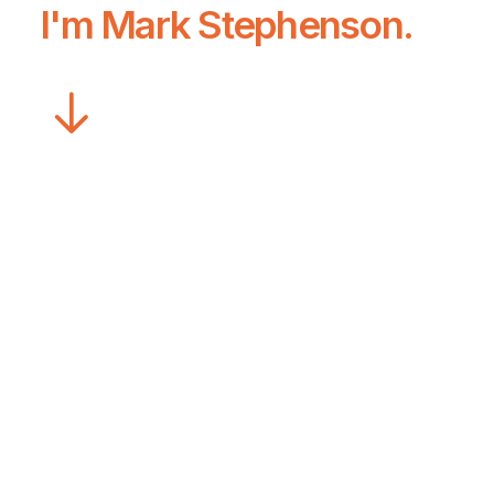
I'm
Mark Stephenson
.