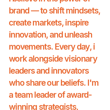
brand — to shift mindsets,
create markets, inspire
innovation, and unleash
movements. Every day, i
work alongside visionary
leaders and innovators
who share our beliefs. I'm
a team leader of award-
winning strategists,