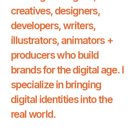
creatives, designers,
developers, writers,
illustrators, animators +
producers who build
brands for the digital age. I
specialize in bringing
digital identities into the
real world.