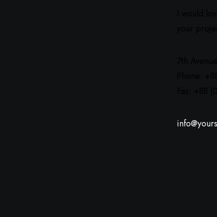
I would lo
your proje
7th Avenue
Phone: +8
Fax: +88 (
info@yours