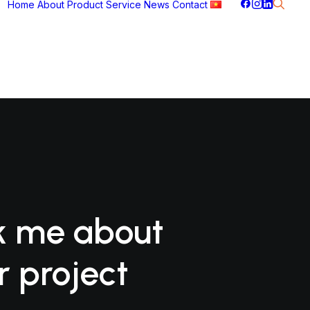
Home
About
Product
Service
News
Contact
k me about
r project