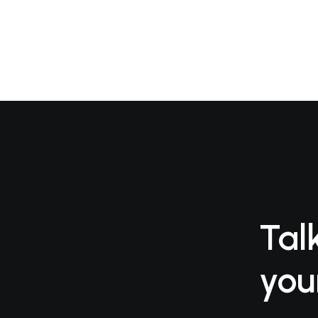
Tal
you