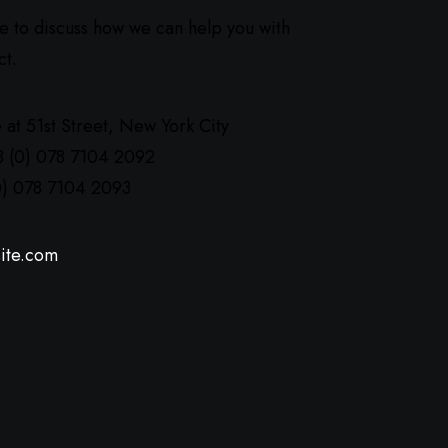
ve to discuss how we can help you with
ct.
 at 51st Street
,
New York City
8 (0) 078 7104 2092
0) 078 7104 2093
ite.com