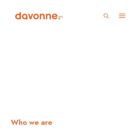
Defining digital
experiences
Who we are