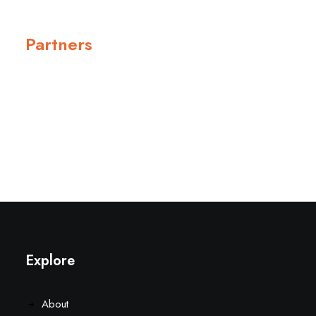
Partners
Explore
About