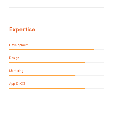
Expertise
Development
Design
Marketing
App & iOS