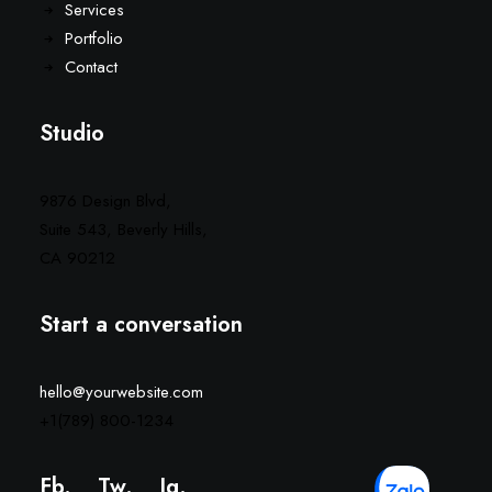
Services
Portfolio
Contact
Studio
9876 Design Blvd,
Suite 543, Beverly Hills,
CA 90212
Start a conversation
hello@yourwebsite.com
+1(789) 800-1234
Fb.
Tw.
Ig
.