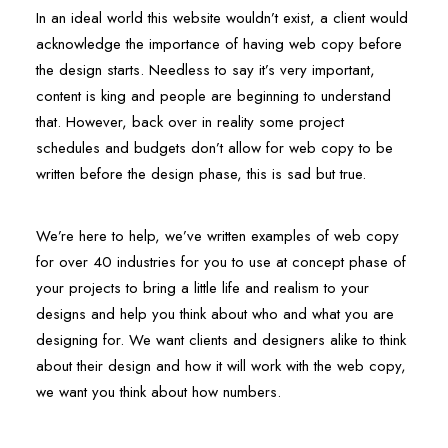
In an ideal world this website wouldn’t exist, a client would
acknowledge the importance of having web copy before
the design starts. Needless to say it’s very important,
content is king and people are beginning to understand
that. However, back over in reality some project
schedules and budgets don’t allow for web copy to be
written before the design phase, this is sad but true.
We’re here to help, we’ve written examples of web copy
for over 40 industries for you to use at concept phase of
your projects to bring a little life and realism to your
designs and help you think about who and what you are
designing for. We want clients and designers alike to think
about their design and how it will work with the web copy,
we want you think about how numbers.