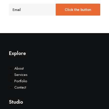
Explore
About
Services
Portfolio
Contact
Studio