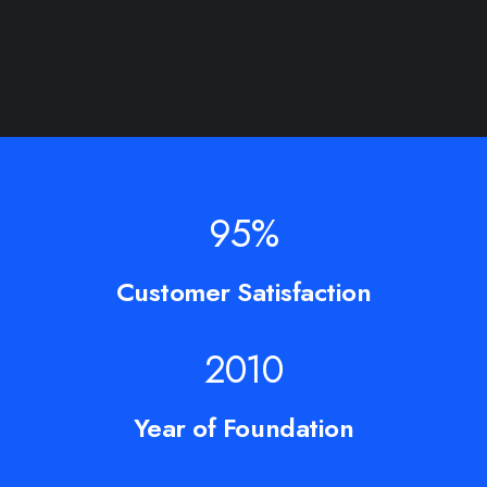
95
%
Customer Satisfaction
2010
Year of Foundation