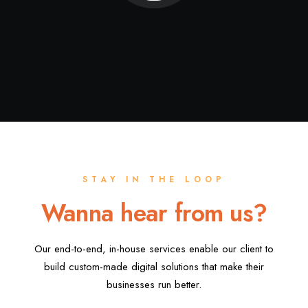
STAY IN THE LOOP
Wanna hear from us?
Our end-to-end, in-house services enable our client to
build custom-made digital solutions that make their
businesses run better.