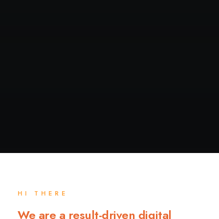
HI THERE
We are a result-driven digital