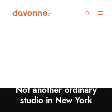
Not another ordinary
studio in New York