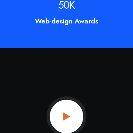
50
K
Web-design Awards