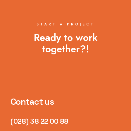
START A PROJECT
Ready to work
together?!
Contact us
(028) 38 22 00 88