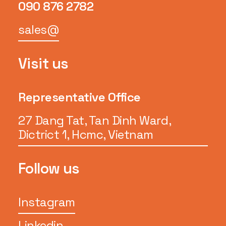
090 876 2782
sales@
Visit us
Representative Office
27 Dang Tat, Tan Dinh Ward,
Dictrict 1, Hcmc, Vietnam
Follow us
Instagram
Linkedin