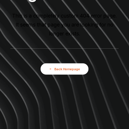
This is a completely custom 404 error page.
It seems that page you are looking for no
longer exists.
Back Homepage