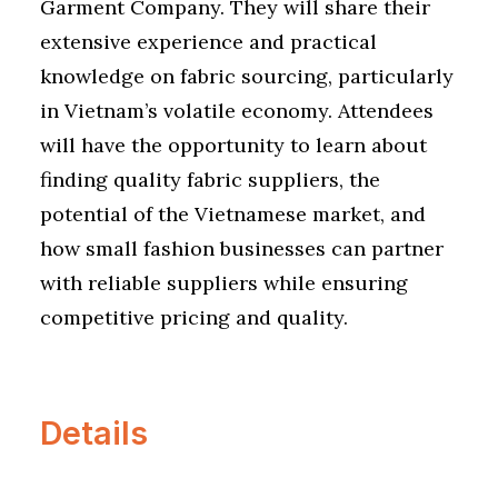
Garment Company. They will share their
extensive experience and practical
knowledge on fabric sourcing, particularly
in Vietnam’s volatile economy. Attendees
will have the opportunity to learn about
finding quality fabric suppliers, the
potential of the Vietnamese market, and
how small fashion businesses can partner
with reliable suppliers while ensuring
competitive pricing and quality.
Details