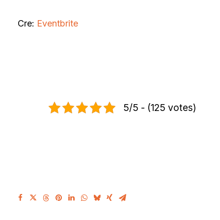
Cre:
Eventbrite
5/5 - (125 votes)