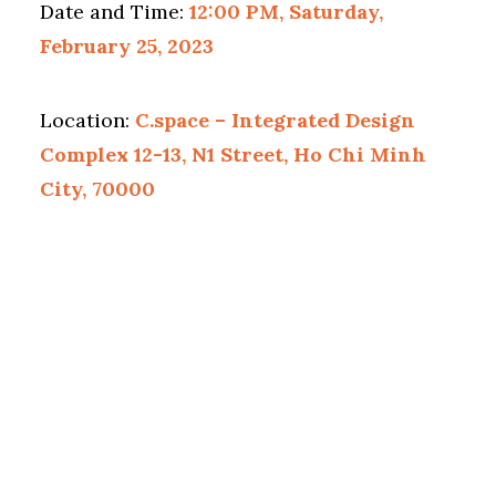
Date and Time:
12:00 PM, Saturday,
February 25, 2023
Location:
C.space – Integrated Design
Complex 12-13, N1 Street, Ho Chi Minh
City, 70000