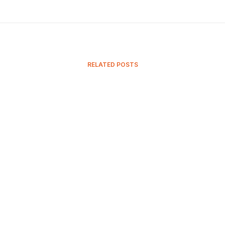
RELATED POSTS
15 November, 2023
The Spandex Material: Quality,