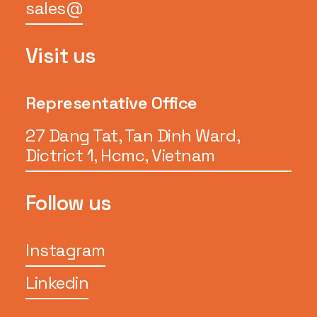
sales@
Visit us
Representative Office
27 Dang Tat, Tan Dinh Ward,
Dictrict 1, Hcmc, Vietnam
Follow us
Instagram
Linkedin