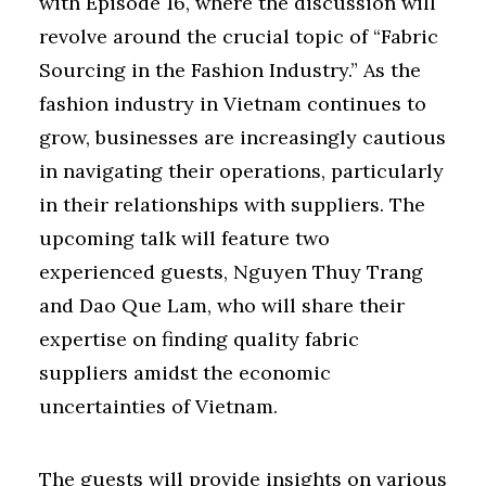
with Episode 16, where the discussion will
revolve around the crucial topic of “Fabric
Sourcing in the Fashion Industry.” As the
fashion industry in Vietnam continues to
grow, businesses are increasingly cautious
in navigating their operations, particularly
in their relationships with suppliers. The
upcoming talk will feature two
experienced guests, Nguyen Thuy Trang
and Dao Que Lam, who will share their
expertise on finding quality fabric
suppliers amidst the economic
uncertainties of Vietnam.
The guests will provide insights on various