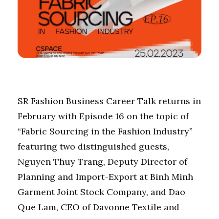
SR Fashion Business Career Talk returns in
February with Episode 16 on the topic of
“Fabric Sourcing in the Fashion Industry”
featuring two distinguished guests,
Nguyen Thuy Trang, Deputy Director of
Planning and Import-Export at Binh Minh
Garment Joint Stock Company, and Dao
Que Lam, CEO of Davonne Textile and