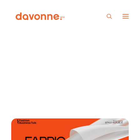
Fashion Business Talk
Ep.16: ” Fabric
Sourcing In Fashion
Industry”