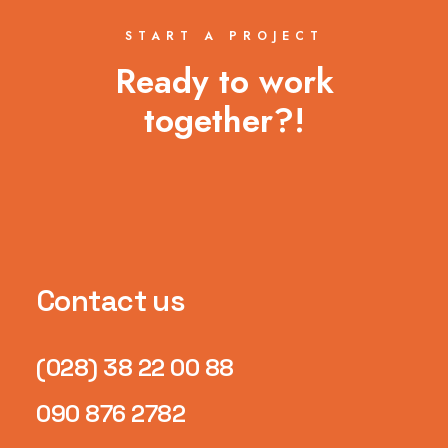
START A PROJECT
Ready to work
together?!
Contact us
(028) 38 22 00 88
090 876 2782