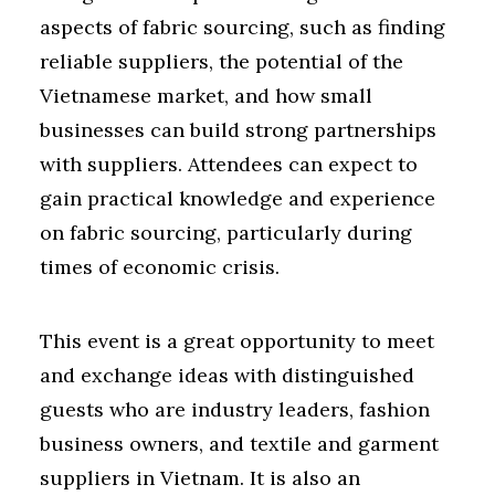
aspects of fabric sourcing, such as finding
reliable suppliers, the potential of the
Vietnamese market, and how small
businesses can build strong partnerships
with suppliers. Attendees can expect to
gain practical knowledge and experience
on fabric sourcing, particularly during
times of economic crisis.
This event is a great opportunity to meet
and exchange ideas with distinguished
guests who are industry leaders, fashion
business owners, and textile and garment
suppliers in Vietnam. It is also an