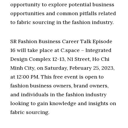
opportunity to explore potential business
opportunities and common pitfalls related
to fabric sourcing in the fashion industry.
SR Fashion Business Career Talk Episode
16 will take place at C.space – Integrated
Design Complex 12-13, N1 Street, Ho Chi
Minh City, on Saturday, February 25, 2023,
at 12:00 PM. This free event is open to
fashion business owners, brand owners,
and individuals in the fashion industry
looking to gain knowledge and insights on
fabric sourcing.