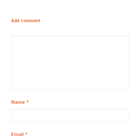
Add comment
Name
*
Email
*