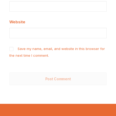
Website
Save my name, email, and website in this browser for
the next time I comment.