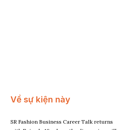
Về sự kiện này
SR Fashion Business Career Talk returns