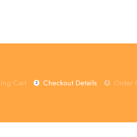
ing Cart
Checkout Details
Order 
2
3