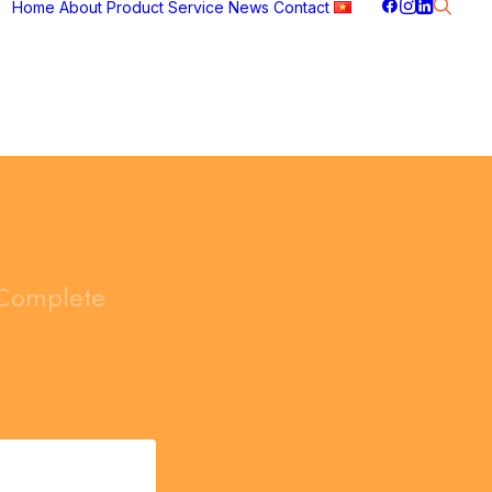
Home
About
Product
Service
News
Contact
Complete