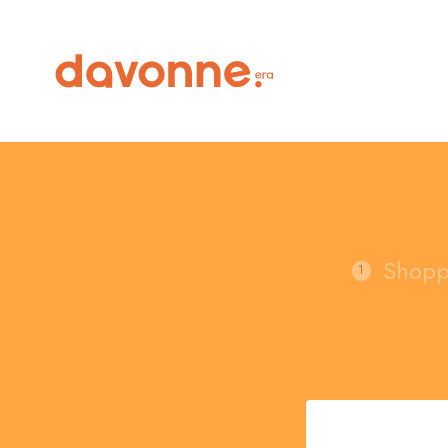
Shopp
1