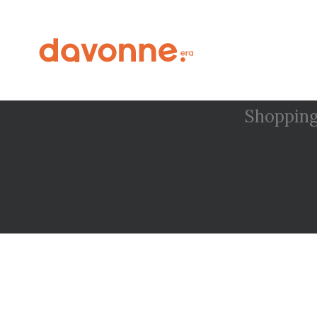
Shopping