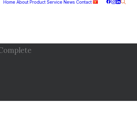
Home
About
Product
Service
News
Contact
Complete