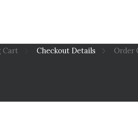
 Cart
Checkout Details
Order 