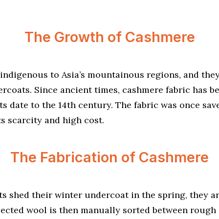
The Growth of Cashmere
indigenous to Asia’s mountainous regions, and the
ercoats. Since ancient times, cashmere fabric has 
 date to the 14th century. The fabric was once save
ts scarcity and high cost.
The Fabrication of Cashmere
 shed their winter undercoat in the spring, they 
llected wool is then manually sorted between rough 