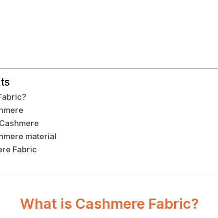
ts
Fabric?
shmere
f Cashmere
hmere material
re Fabric
What is Cashmere Fabric?