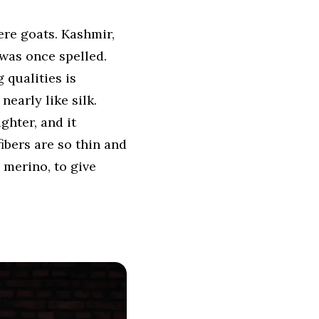
re goats. Kashmir,
 was once spelled.
 qualities is
nearly like silk.
ghter, and it
ibers are so thin and
 merino, to give