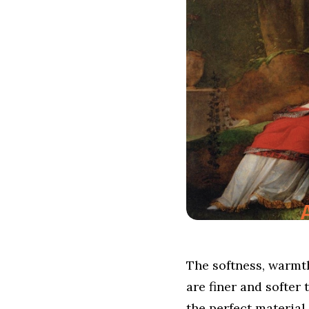
The softness, warmth
are finer and softer 
the perfect material