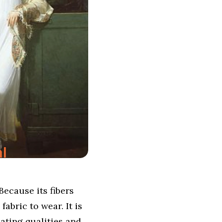
l
Because its fibers
abric to wear. It is
lating qualities and