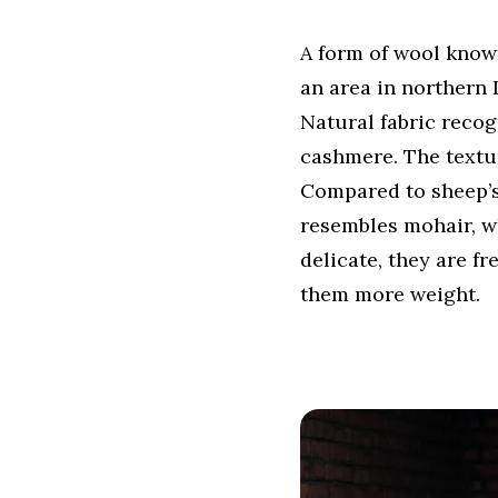
A form of wool know
an area in northern 
Natural fabric recog
cashmere. The texture
Compared to sheep’s 
resembles mohair, wh
delicate, they are f
them more weight.