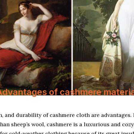
Advantages of cashmere materia
, and durability of cashmere cloth are advantages. 
than sheep’s wool, cashmere is a luxurious and cozy f
 for cold-weather clothing because of its great insu