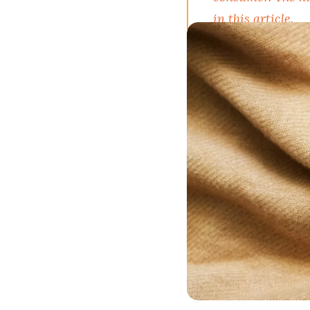
in this article.