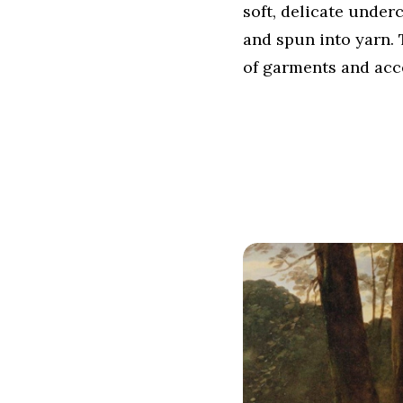
soft, delicate under
and spun into yarn. 
of garments and acc