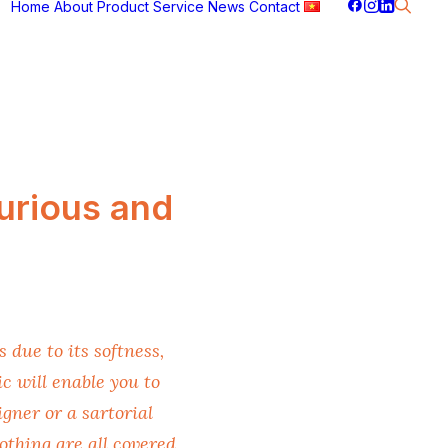
Home
About
Product
Service
News
Contact
urious and
 due to its softness,
c will enable you to
gner or a sartorial
othing are all covered