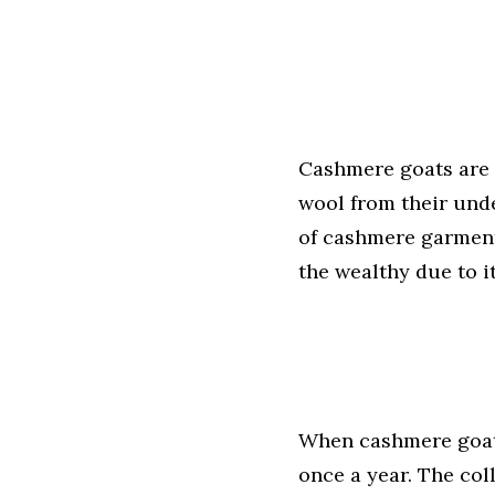
Cashmere goats are 
wool from their und
of cashmere garments
the wealthy due to i
When cashmere goats
once a year. The co