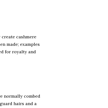
y create cashmere
been made; examples
d for royalty and
are normally combed
guard hairs and a