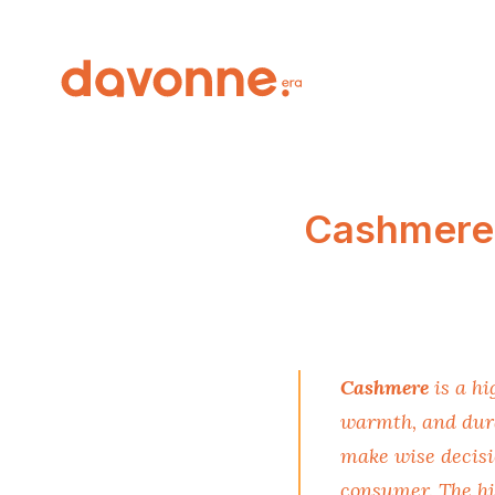
Cashmere 
Cashmere
is a hi
warmth, and dura
make wise decisi
consumer. The hi