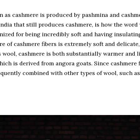
n as cashmere is produced by pashmina and cashme
India that still produces cashmere, is how the word
nized for being incredibly soft and having insulating
 of cashmere fibers is extremely soft and delicate, 
wool, cashmere is both substantially warmer and li
ich is derived from angora goats. Since cashmere f
requently combined with other types of wool, such as