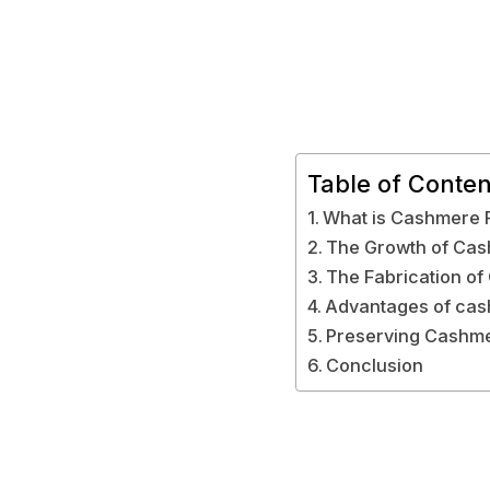
Table of Conten
What is Cashmere 
The Growth of Ca
The Fabrication o
Advantages of cas
Preserving Cashme
Conclusion