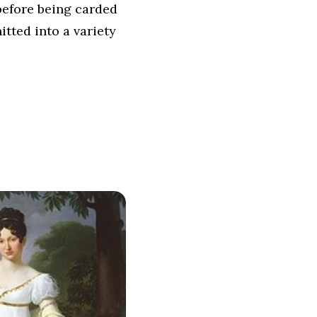
before being carded
itted into a variety