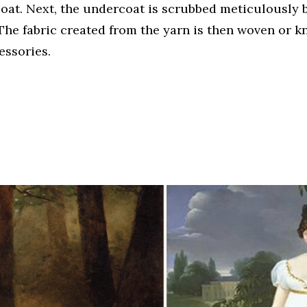
coat. Next, the undercoat is scrubbed meticulously 
The fabric created from the yarn is then woven or kn
essories.