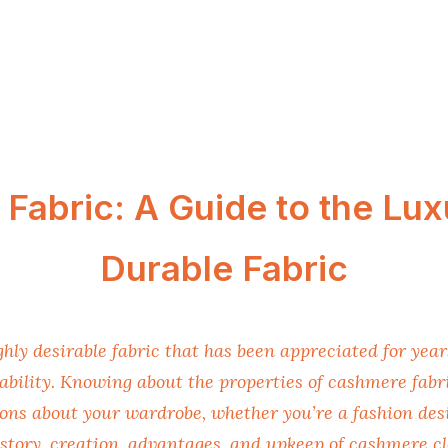
Fabric: A Guide to the Lux
Durable Fabric
ghly desirable fabric that has been appreciated for years
bility. Knowing about the properties of cashmere fabri
ons about your wardrobe, whether you’re a fashion desi
story, creation, advantages, and upkeep of cashmere cl