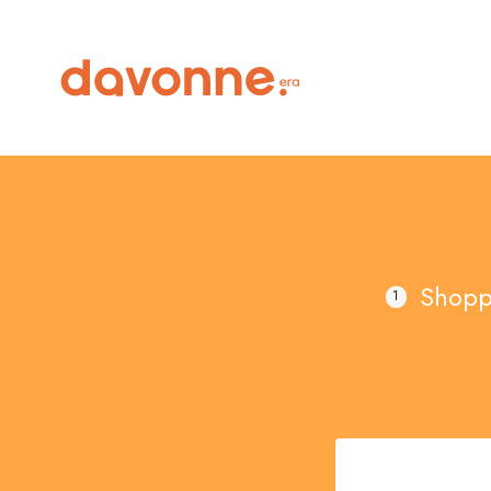
Shopp
1