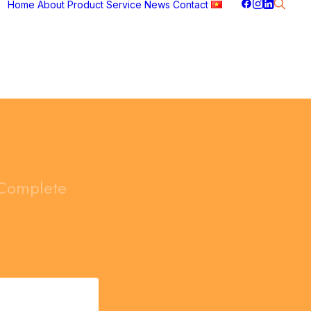
Home
About
Product
Service
News
Contact
Complete