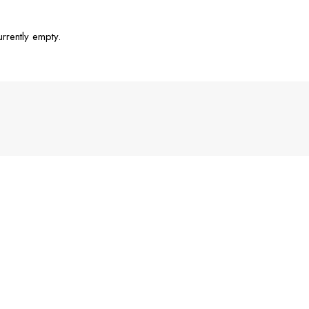
urrently empty.