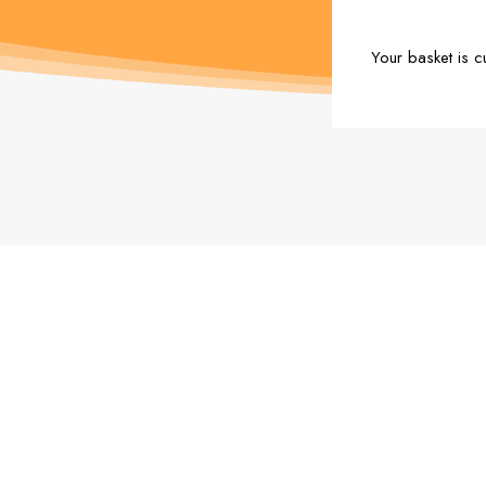
Your basket is c