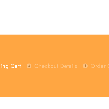
ing Cart
Checkout Details
Order 
2
3