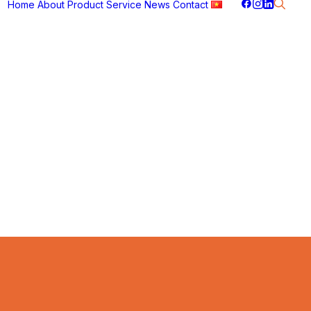
Home
About
Product
Service
News
Contact