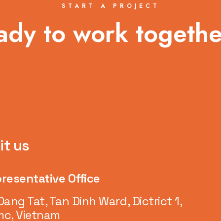
START A PROJECT
ady to work togethe
it us
resentative Office
Dang Tat, Tan Dinh Ward, Dictrict 1,
c, Vietnam