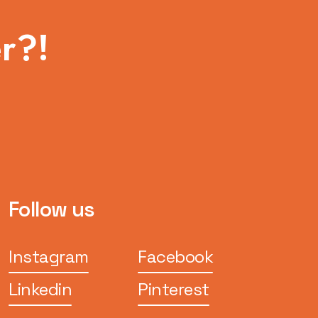
r?!
Follow us
Instagram
Facebook
Linkedin
Pinterest