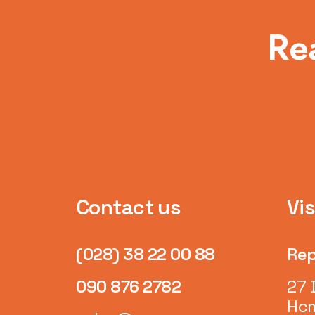
Re
Contact us
Vis
(028) 38 22 00 88
Rep
090 876 2782
27 
Hcm