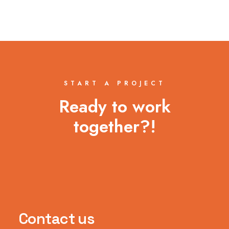
START A PROJECT
Ready to work
together?!
Contact us