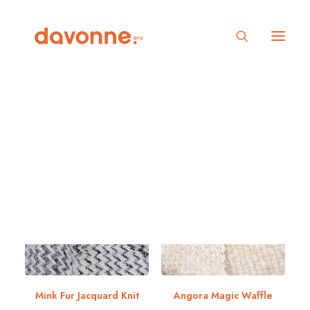
Show filters
5 stars
Mink Fur Jacquard Knit
Angora Magic Waffle