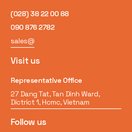
(028) 38 22 00 88
090 876 2782
sales@
Visit us
Representative Office
27 Dang Tat, Tan Dinh Ward,
Dictrict 1, Hcmc, Vietnam
Follow us