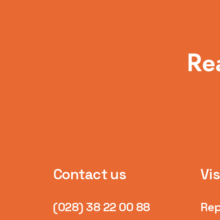
Re
Contact us
Vis
(028) 38 22 00 88
Rep