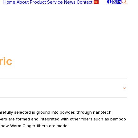
Home
About
Product
Service
News
Contact
ric
carefully selected is ground into powder, through nanotech
ibers are formed and integrated with other fibers such as bamboo
is how Warm Ginger fibers are made.