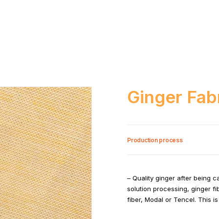
Ginger Fab
Production process
– Quality ginger after being 
solution processing, ginger f
fiber, Modal or Tencel. This 