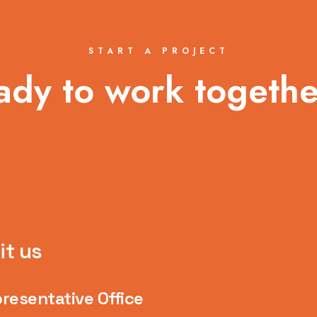
START A PROJECT
ady to work togethe
it us
resentative Office