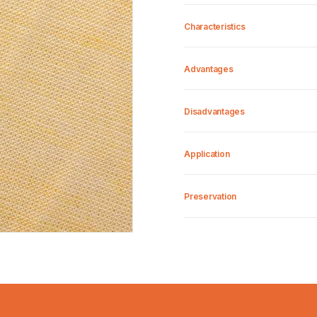
Characteristics
Advantages
Disadvantages
Application
Preservation