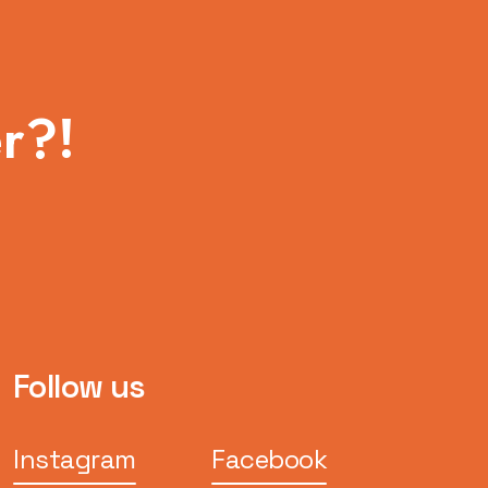
r?!
Follow us
Instagram
Facebook