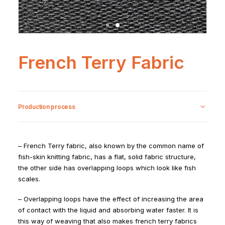
French Terry Fabric
Production process
– French Terry fabric, also known by the common name of
fish-skin knitting fabric, has a flat, solid fabric structure,
the other side has overlapping loops which look like fish
scales.
– Overlapping loops have the effect of increasing the area
of contact with the liquid and absorbing water faster. It is
this way of weaving that also makes french terry fabrics