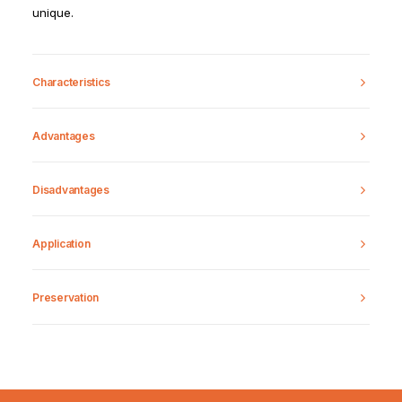
unique.
Characteristics
Advantages
Disadvantages
Application
Preservation