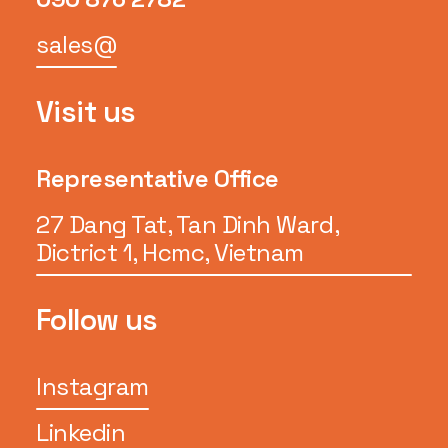
sales@
Visit us
Representative Office
27 Dang Tat, Tan Dinh Ward,
Dictrict 1, Hcmc, Vietnam
Follow us
Instagram
Linkedin