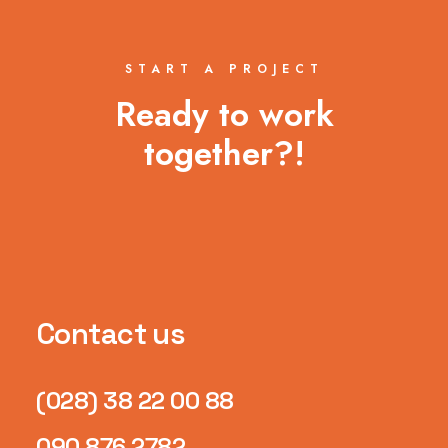
START A PROJECT
Ready to work
together?!
Contact us
(028) 38 22 00 88
090 876 2782