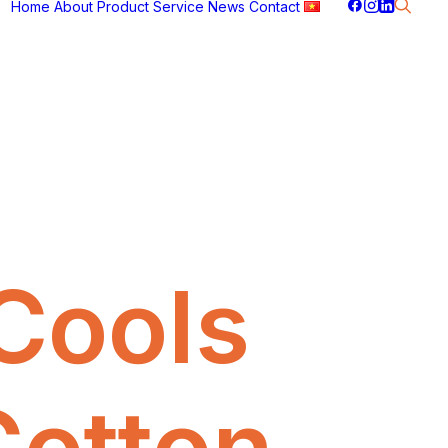
Home
About
Product
Service
News
Contact
Cools
Cotton