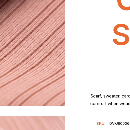
S
Scarf, sweater, car
comfort when wearin
SKU:
DV-J800066