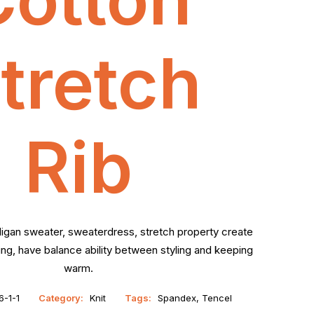
tretch
Rib
digan sweater, sweaterdress, stretch property create
g, have balance ability between styling and keeping
warm.
-1-1
Category:
Knit
Tags:
Spandex
,
Tencel